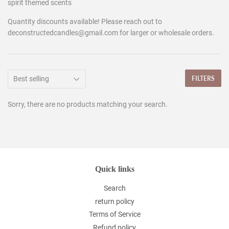
spirit themed scents
Quantity discounts available! Please reach out to
deconstructedcandles@gmail.com for larger or wholesale orders.
FILTERS
Sorry, there are no products matching your search.
Quick links
Search
return policy
Terms of Service
Refund policy