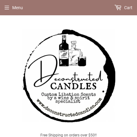
Menu
Cart
Free Shipping on orders over $50!!