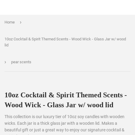
›
Home
10oz Cocktail & Spirit Themed Scents - Wood Wick - Glass Jar w/ wood
lid
›
pear scents
10oz Cocktail & Spirit Themed Scents -
Wood Wick - Glass Jar w/ wood lid
This collection is our luxury tier of 10oz soy candles with wooden
wicks. Each jar is a thick glass jar with a wooden lid. Makes a
beautiful gift or just a great way to enjoy our signature cocktail &