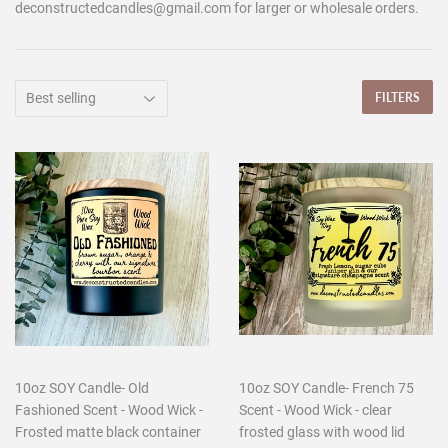
deconstructedcandles@gmail.com for larger or wholesale orders.
FILTERS
10oz SOY Candle- Old
10oz SOY Candle- French 75
Fashioned Scent - Wood Wick -
Scent - Wood Wick - clear
Frosted matte black container
frosted glass with wood lid