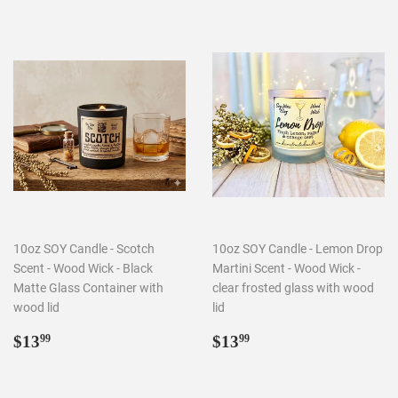
10oz SOY Candle - Scotch
10oz SOY Candle - Lemon Drop
Scent - Wood Wick - Black
Martini Scent - Wood Wick -
Matte Glass Container with
clear frosted glass with wood
wood lid
lid
Regular
$13.99
Regular
$13.99
$13
$13
99
99
price
price