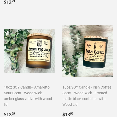
Regular
$13.99
price
$13
99
price
10oz SOY Candle - Amaretto
10oz SOY Candle - Irish Coffee
Sour Scent - Wood Wick -
Scent - Wood Wick - Frosted
amber glass votive with wood
matte black container with
lid
Wood Lid
Regular
$13.99
Regular
$13.99
$13
$13
99
99