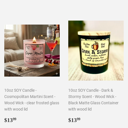
price
price
10oz SOY Candle -
10oz SOY Candle - Dark &
Cosmopolitan Martini Scent -
Stormy Scent - Wood Wick -
Wood Wick - clear frosted glass
Black Matte Glass Container
with wood lid
with wood lid
Regular
$13.99
Regular
$13.99
$13
$13
99
99
price
price