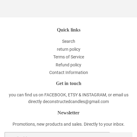
Quick links
Search
return policy
Terms of Service
Refund policy
Contact Information
Get in touch
you can find us on FACEBOOK, ETSY & INSTAGRAM, or email us
directly deconstructedcandles@gmail.com
Newsletter
Promotions, new products and sales. Directly to your inbox.
Email