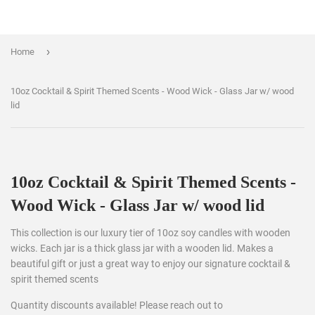
›
Home
10oz Cocktail & Spirit Themed Scents - Wood Wick - Glass Jar w/ wood
lid
10oz Cocktail & Spirit Themed Scents -
Wood Wick - Glass Jar w/ wood lid
This collection is our luxury tier of 10oz soy candles with wooden
wicks. Each jar is a thick glass jar with a wooden lid. Makes a
beautiful gift or just a great way to enjoy our signature cocktail &
spirit themed scents
Quantity discounts available! Please reach out to