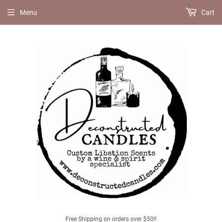
Menu
Cart
Free Shipping on orders over $50!!