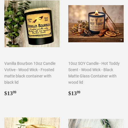
Vanilla Bourbon 10oz Candle
10oz SOY Candle - Hot Toddy
Votive - Wood Wick - Frosted
Scent - Wood Wick - Black
matte black container with
Matte Glass Container with
black lid
wood lid
Regular
$13.99
Regular
$13.99
$13
$13
99
99
price
price