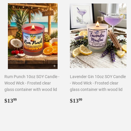
Rum Punch 10oz SOY Candle -
Lavender Gin 10oz SOY Candle
Wood Wick - Frosted clear
- Wood Wick - Frosted clear
glass container with wood lid
glass container with wood lid
Regular
$13.99
Regular
$13.99
$13
$13
99
99
price
price