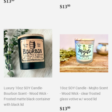
Regular
$13.99
$13
99
price
Regular
$13.99
$13
99
price
Luxury 10oz SOY Candle-
10oz SOY Candle - Mojito Scent
Bourbon Scent - Wood Wick -
- Wood Wick - clear frosted
Frosted matte black container
glass votive w/ wood lid
with black lid
Regular
$13.99
$13
99