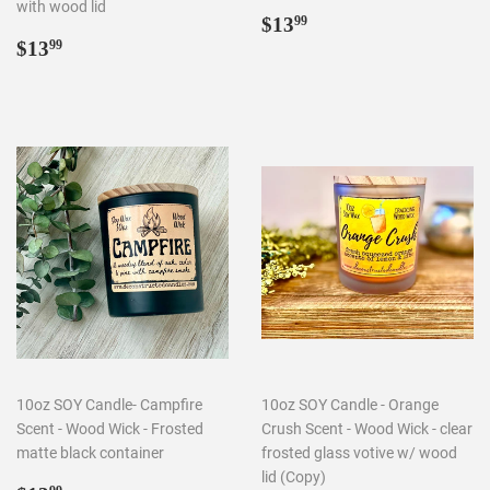
with wood lid
Regular
$13.99
$13
99
Regular
$13.99
price
$13
99
price
10oz SOY Candle- Campfire
10oz SOY Candle - Orange
Scent - Wood Wick - Frosted
Crush Scent - Wood Wick - clear
matte black container
frosted glass votive w/ wood
lid (Copy)