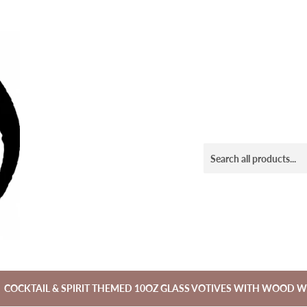
COCKTAIL & SPIRIT THEMED 10OZ GLASS VOTIVES WITH WOOD W