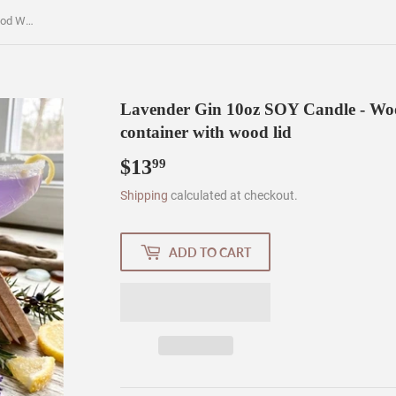
Lavender Gin 10oz SOY Candle - Wood Wick - Frosted clear glass container with wood lid
Lavender Gin 10oz SOY Candle - Wood
container with wood lid
$13
$13.99
99
Shipping
calculated at checkout.
ADD TO CART