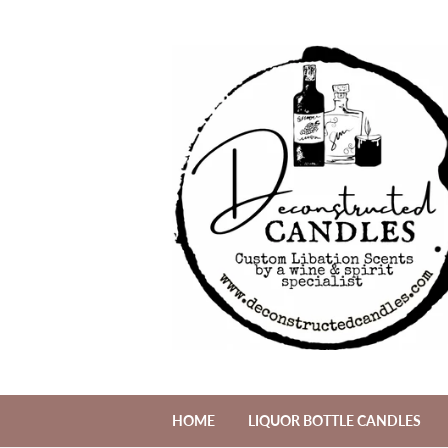
HOME
LIQUOR BOTTLE CANDLES