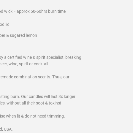
od wick = approx 50-60hrs burn time
od lid
per & sugared lemon
certified wine & spirit specialist, breaking
eer, wine, spirit or cocktail.
remade combination scents. Thus, our
ting burn. Our candles will last 3x longer
, without all their soot & toxins!
oise when lit & do not need trimming.
d, USA.