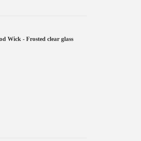
 Wick - Frosted clear glass