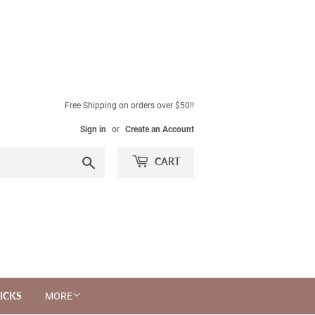
Free Shipping on orders over $50!!
Sign in
or
Create an Account
Search
CART
ICKS
MORE