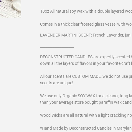
10oz All natural soy wax with a double layered wo
Comes in a thick clear frosted glass vessel with wo
LAVENDER MARTINI SCENT: French Lavender, juni
___________________
DECONSTRUCTED CANDLES are expertly scented by a 
down all the layers of flavors in your favorite craft b
All our scents are CUSTOM MADE, we do not use p
scents are unique!
We use only Organic SOY WAX for a cleaner, long las
than your average store bought paraffin wax candles
Wood Wicks are all natural with a light crackling n
*Hand Made by Deconstructed Candles in Marylan