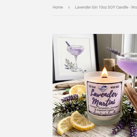
›
Home