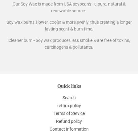
Our Soy Wax is made from USA soybeans - a pure, natural &
renewable source.
Soy wax burns slower, cooler & more evenly, thus creating a longer
lasting scent & burn time.
Cleaner burn - Soy wax produces less smoke & are free of toxins,
carcinogens & pollutants.
Quick links
Search
return policy
Terms of Service
Refund policy
Contact Information