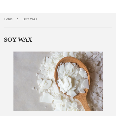
›
Home
SOY WAX
SOY WAX