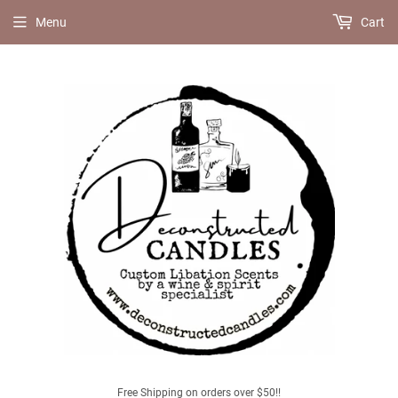
Menu
Cart
Free Shipping on orders over $50!!