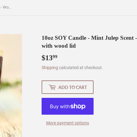
10oz SOY Candle - Mint Julep Scent - Wood Wick - clear frosted glass with wood lid
10oz SOY Candle - Mint Julep Scent -
with wood lid
$13
$13.99
99
Shipping
calculated at checkout.
ADD TO CART
More payment options