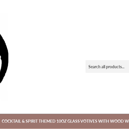
COCKTAIL & SPIRIT THEMED 10OZ GLASS VOTIVES WITH WOOD W