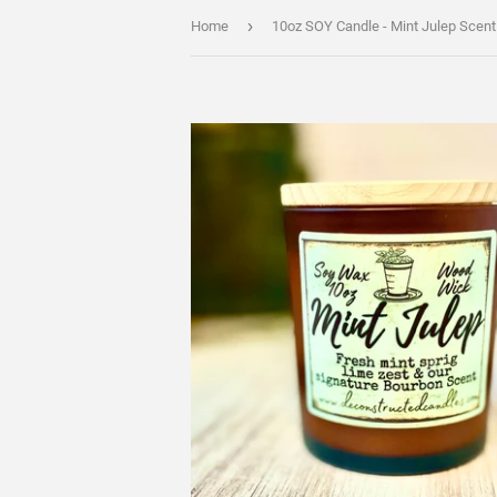
›
Home