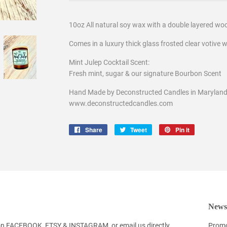
10oz All natural soy wax with a double layered wo
Comes in a luxury thick glass frosted clear votive w
Mint Julep Cocktail Scent:
Fresh mint, sugar & our signature Bourbon Scent
Hand Made by Deconstructed Candles in Maryland,
www.deconstructedcandles.com
Share
Share
Tweet
Tweet
Pin it
Pin
on
on
on
Facebook
Twitter
Pinterest
Newsl
 on FACEBOOK, ETSY & INSTAGRAM, or email us directly
Promo