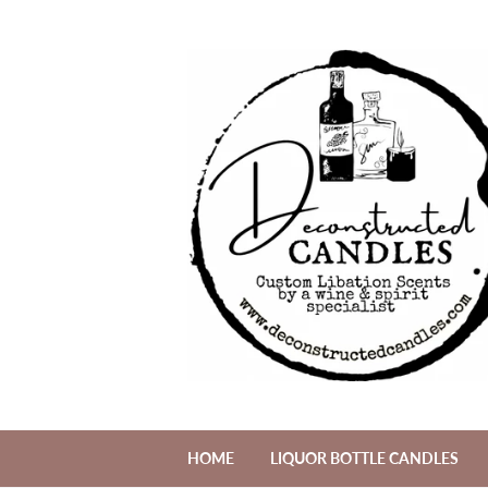
HOME
LIQUOR BOTTLE CANDLES