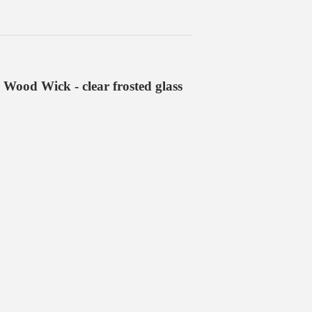
 Wood Wick - clear frosted glass