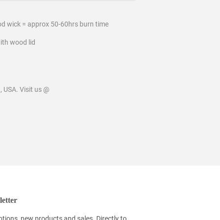
od wick = approx 50-60hrs burn time
ith wood lid
 USA. Visit us @
etter
tions, new products and sales. Directly to