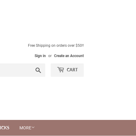
Free Shipping on orders over $50!!
Sign in
or
Create an Account
Search
CART
ICKS
MORE