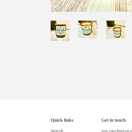
Quick links
Get in touch
Search
you can find us