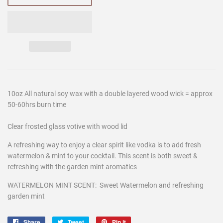
10oz All natural soy wax with a double layered wood wick = approx
50-60hrs burn time
Clear frosted glass votive with wood lid
A refreshing way to enjoy a clear spirit like vodka is to add fresh
watermelon & mint to your cocktail. This scent is both sweet &
refreshing with the garden mint aromatics
WATERMELON MINT SCENT: Sweet Watermelon and refreshing
garden mint
Share
Share
Tweet
Tweet
Pin it
Pin