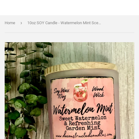
›
Home
10oz SOY Candle - Watermelon Mint Scent - Wood Wick - clear frosted glass votive w/ wood lid