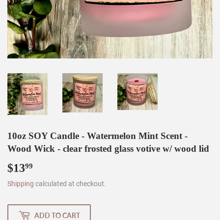
10oz SOY Candle - Watermelon Mint Scent -
Wood Wick - clear frosted glass votive w/ wood lid
$13
$13.99
99
Shipping
calculated at checkout.
ADD TO CART