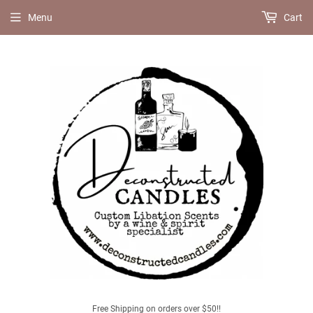
Menu
Cart
Free Shipping on orders over $50!!