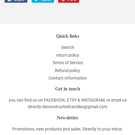
on
on
on
Facebook
Twitter
Pinterest
Quick links
Search
return policy
Terms of Service
Refund policy
Contact Information
Get in touch
you can find us on FACEBOOK, ETSY & INSTAGRAM, or email us
directly deconstructedcandles@gmail.com
Newsletter
Promotions, new products and sales. Directly to your inbox.