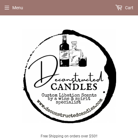
Menu
Cart
Free Shipping on orders over $50!!