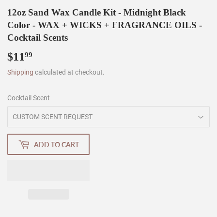
12oz Sand Wax Candle Kit - Midnight Black
Color - WAX + WICKS + FRAGRANCE OILS -
Cocktail Scents
$11
$11.99
99
Shipping
calculated at checkout.
Cocktail Scent
ADD TO CART