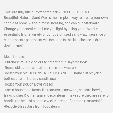
This size fully fills a 12oz container & INCLUDES SCENT
Beautiful, Natural Sand Wax is the simplest way to create your own
candle at home without mess, heating, or clean out afterward!
Change your scent each time you light by using your favorite
essential oils or a variety of our customized sand wax fragrance oil
candle scents (one scent vial included in this kit - choose in drop
down menu).
Ideas for use:
-Purchase multiple colors to create a fun, layered look
-Reuse old candle containers (no more waste!)
-Reuse your old DECONSTRUCTED CANDLES hand cut recycled
bottles after initial soy candle use
-Reuse your Dough Bowl Vessel
-Use in household items like teacups, glassware, ceramic bowls,
trays, dishes & other similar decor items (make sure they are safe to
handle the heat of a candle wick & are not flammable materials)
-Recycle Glass Jars from food items