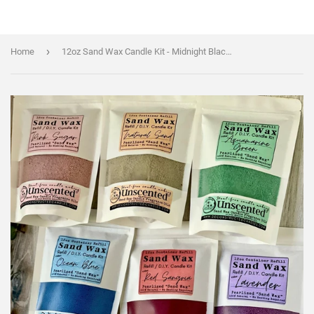
›
Home
12oz Sand Wax Candle Kit - Midnight Black Color - WAX + WICKS + FRAGRANCE OILS - Cocktail Scents