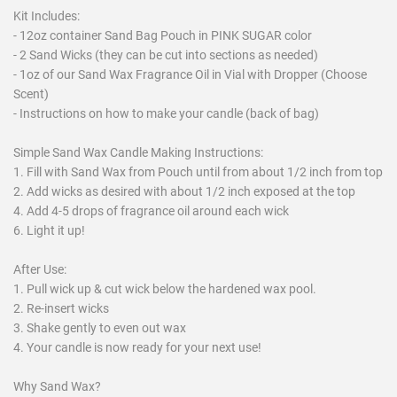
Kit Includes:
- 12oz container Sand Bag Pouch in PINK SUGAR color
- 2 Sand Wicks (they can be cut into sections as needed)
- 1oz of our Sand Wax Fragrance Oil in Vial with Dropper (Choose
Scent)
- Instructions on how to make your candle (back of bag)
Simple Sand Wax Candle Making Instructions:
1. Fill with Sand Wax from Pouch until from about 1/2 inch from top
2. Add wicks as desired with about 1/2 inch exposed at the top
4. Add 4-5 drops of fragrance oil around each wick
6. Light it up!
After Use:
1. Pull wick up & cut wick below the hardened wax pool.
2. Re-insert wicks
3. Shake gently to even out wax
4. Your candle is now ready for your next use!
Why Sand Wax?