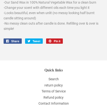
-Our Sand Wax in 100% Natural Vegetable Wax for a clean burn
-Change your scent with different oils each time you light it
-Looks beautiful, even when unlit (no messy looking half burnt
candle sitting around)
-No messy clean outs after candle is done. Refilling over & over is
simple!
Share
Share
Tweet
Tweet
Pin it
Pin
on
on
on
Facebook
Twitter
Pinterest
Quick links
Search
return policy
Terms of Service
Refund policy
Contact Information