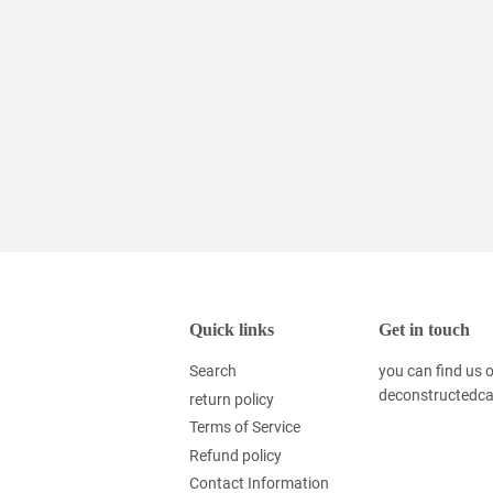
Quick links
Get in touch
Search
you can find us
deconstructedc
return policy
Terms of Service
Refund policy
Contact Information