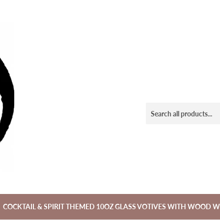
COCKTAIL & SPIRIT THEMED 10OZ GLASS VOTIVES WITH WOOD W