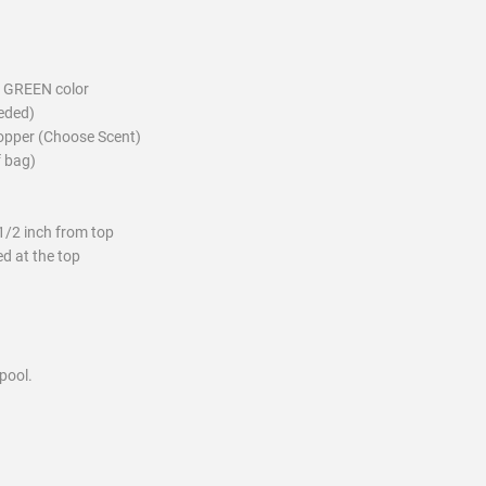
 GREEN color
eeded)
ropper (Choose Scent)
f bag)
1/2 inch from top
d at the top
pool.