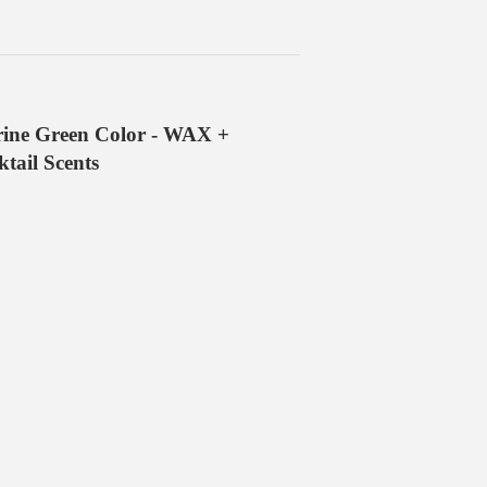
ine Green Color - WAX +
ail Scents