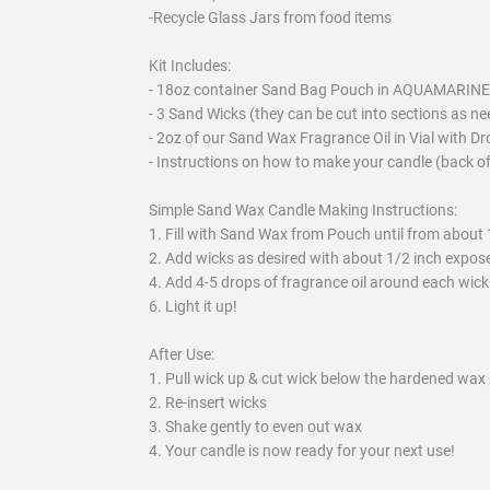
-Recycle Glass Jars from food items
Kit Includes:
- 18oz container Sand Bag Pouch in AQUAMARINE
- 3 Sand Wicks (they can be cut into sections as n
- 2oz of our Sand Wax Fragrance Oil in Vial with D
- Instructions on how to make your candle (back o
Simple Sand Wax Candle Making Instructions:
1. Fill with Sand Wax from Pouch until from about 
2. Add wicks as desired with about 1/2 inch expose
4. Add 4-5 drops of fragrance oil around each wick
6. Light it up!
After Use:
1. Pull wick up & cut wick below the hardened wax 
2. Re-insert wicks
3. Shake gently to even out wax
4. Your candle is now ready for your next use!