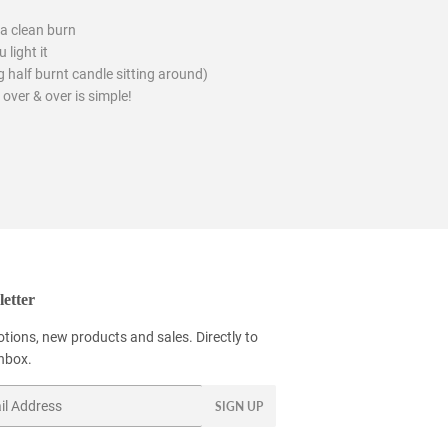
a clean burn
 light it
 half burnt candle sitting around)
 over & over is simple!
etter
tions, new products and sales. Directly to
inbox.
SIGN UP