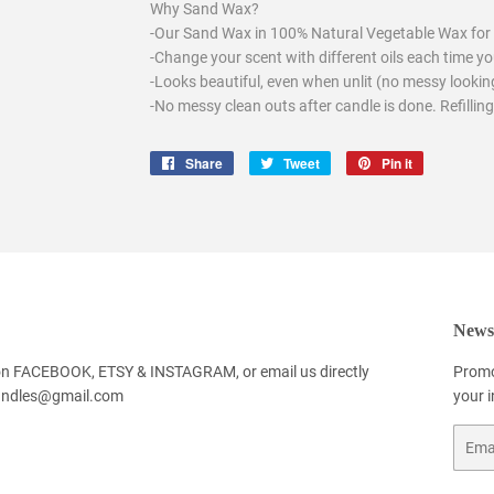
Why Sand Wax?
-Our Sand Wax in 100% Natural Vegetable Wax for 
-Change your scent with different oils each time you
-Looks beautiful, even when unlit (no messy looking
-No messy clean outs after candle is done. Refilling
Share
Share
Tweet
Tweet
Pin it
Pin
on
on
on
Facebook
Twitter
Pinterest
Newsl
 on FACEBOOK, ETSY & INSTAGRAM, or email us directly
Promo
andles@gmail.com
your 
Email