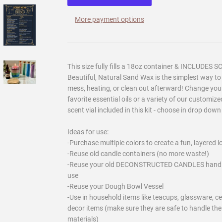
More payment options
This size fully fills a 18oz container & INCLUDES 
Beautiful, Natural Sand Wax is the simplest way t
mess, heating, or clean out afterward! Change your
favorite essential oils or a variety of our customi
scent vial included in this kit - choose in drop dow
Ideas for use:
-Purchase multiple colors to create a fun, layered l
-Reuse old candle containers (no more waste!)
-Reuse your old DECONSTRUCTED CANDLES hand cut r
use
-Reuse your Dough Bowl Vessel
-Use in household items like teacups, glassware, ce
decor items (make sure they are safe to handle the
materials)