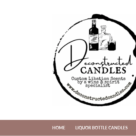
HOME
LIQUOR BOTTLE CANDLES