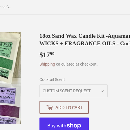
18oz Sand Wax Candle Kit -Aquamarine Green Color - WAX + WICKS + FRAGRANCE OILS - Cocktail Scents
18oz Sand Wax Candle Kit -Aquamar
WICKS + FRAGRANCE OILS - Cockt
$17
$17.99
99
Shipping
calculated at checkout.
Cocktail Scent
ADD TO CART