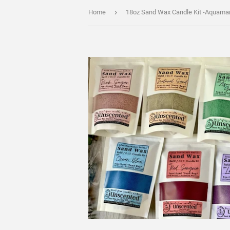
›
Home