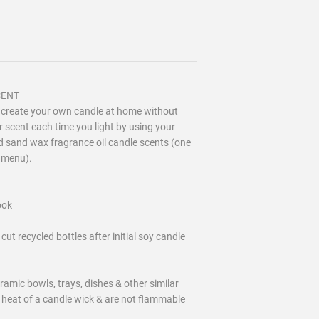
SCENT
o create your own candle at home without
 scent each time you light by using your
zed sand wax fragrance oil candle scents (one
n menu).
ook
ecycled bottles after initial soy candle
ramic bowls, trays, dishes & other similar
 heat of a candle wick & are not flammable