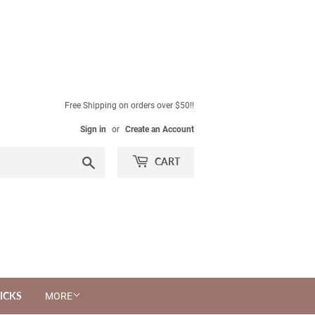
Free Shipping on orders over $50!!
Sign in
or
Create an Account
Search
CART
ICKS
MORE