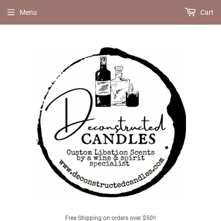
Menu
Cart
Free Shipping on orders over $50!!