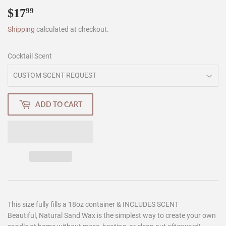
$17
$17.99
99
Shipping
calculated at checkout.
Cocktail Scent
ADD TO CART
This size fully fills a 18oz container & INCLUDES SCENT
Beautiful, Natural Sand Wax is the simplest way to create your own