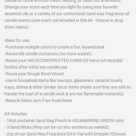
candle at home without mess, heating, or clean out afterward!
Change your scent each time you light by using your favorite
essential oils or a variety of our customized sand wax fragrance oil
candle scents (one scent vial included in this kit - choose in drop
down menu).
Ideas for use:
-Purchase multiple colors to create a fun, layered look
-Reuse old candle containers (no more waste!)
-Reuse your old DECONSTRUCTED CANDLES hand cut recycled
bottles after initial soy candle use
-Reuse your Dough Bowl Vessel
-Use in household items like teacups, glassware, ceramic bowls,
trays, dishes & other similar decor items (make sure they are safe to
handle the heat of a candle wick & are not flammable materials)
-Recycle Glass Jars from food items
Kit Includes:
- 18oz container Sand Bag Pouch in AQUAMARINE GREEN color
- 3 Sand Wicks (they can be cut into sections as needed)
- 2oz of our Sand Wax Fragrance Oil in Vial with Dropper (Choose