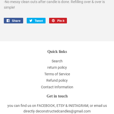
-No messy clean outs after candle is done. Refilling over & over is
simple!
Share
Share
Tweet
Tweet
Pin it
Pin
on
on
on
Facebook
Twitter
Pinterest
Quick links
Search
return policy
Terms of Service
Refund policy
Contact Information
Get in touch
you can find us on FACEBOOK, ETSY & INSTAGRAM, or email us
directly deconstructedcandles@gmail.com