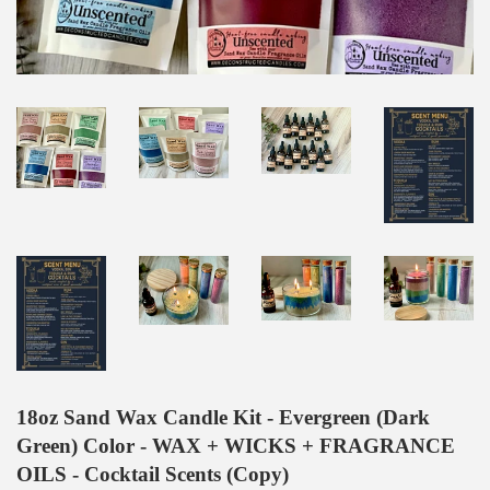
18oz Sand Wax Candle Kit - Evergreen (Dark
Green) Color - WAX + WICKS + FRAGRANCE
OILS - Cocktail Scents (Copy)