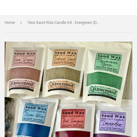
›
Home
18oz Sand Wax Candle Kit - Evergreen (Dark Green) Color - WAX + WICKS + FRAGRANCE OILS - Cocktail Scents (Copy)