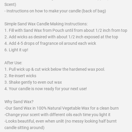
Scent)
- Instructions on how to make your candle (back of bag)
Simple Sand Wax Candle Making Instructions:
1. Fill with Sand Wax from Pouch until from about 1/2 inch from top
2. Add wicks as desired with about 1/2 inch exposed at the top
4. Add 4-5 drops of fragrance oil around each wick
6. Light it up!
After Use:
1. Pull wick up & cut wick below the hardened wax pool.
2. Re-insert wicks
3. Shake gently to even out wax
4. Your candle is now ready for your next use!
Why Sand Wax?
-Our Sand Wax in 100% Natural Vegetable Wax for a clean burn
-Change your scent with different oils each time you light it
-Looks beautiful, even when unlit (no messy looking half burnt
candle sitting around)