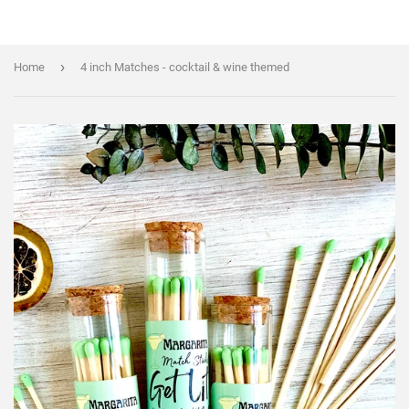
›
Home
4 inch Matches - cocktail & wine themed