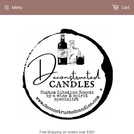
Menu
Cart
Free Shipping on orders over $50!!