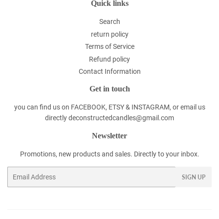
Quick links
Search
return policy
Terms of Service
Refund policy
Contact Information
Get in touch
you can find us on FACEBOOK, ETSY & INSTAGRAM, or email us
directly deconstructedcandles@gmail.com
Newsletter
Promotions, new products and sales. Directly to your inbox.
Email
SIGN UP