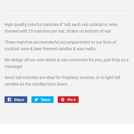
High quality colorful matches 4” tall, each vial cocktail or wine
themed with 25 matches per vial. Striker on bottom of vial
These matches are wonderful accompaniment to our lines of
cocktail, wine & beer themed candles & wax melts.
We design all our own labels & can customize for you, just drop us a
message!
4inch tall matches are ideal for fireplace, Incense, or to light tall
candles as the candles burn down.
Share
Share
Tweet
Tweet
Pin it
Pin
on
on
on
Facebook
Twitter
Pinterest