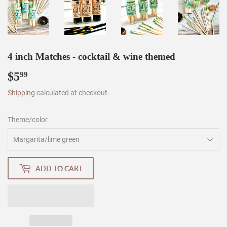
4 inch Matches - cocktail & wine themed
$5
$5.99
99
Shipping
calculated at checkout.
Theme/color
ADD TO CART