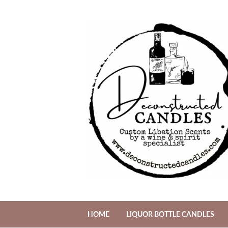
HOME
LIQUOR BOTTLE CANDLES