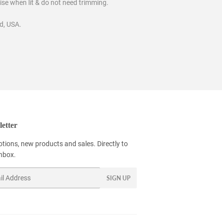
oise when lit & do not need trimming.
d, USA.
etter
tions, new products and sales. Directly to
inbox.
SIGN UP