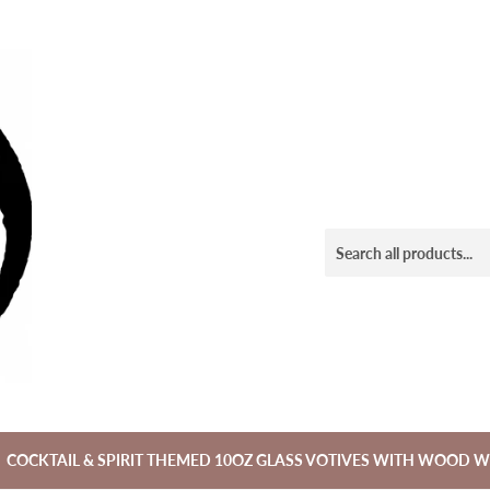
COCKTAIL & SPIRIT THEMED 10OZ GLASS VOTIVES WITH WOOD W