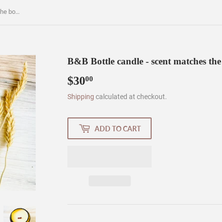
B&B Bottle candle - scent matches the bottle - liquor bottle candle
B&B Bottle candle - scent matches the b
$30
$30.00
00
Shipping
calculated at checkout.
ADD TO CART