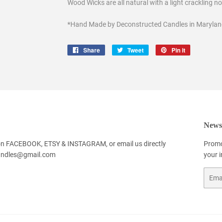
Wood Wicks are all natural with a light crackling n
*Hand Made by Deconstructed Candles in Marylan
Share
Share
Tweet
Tweet
Pin it
Pin
on
on
on
Facebook
Twitter
Pinterest
Newsl
 on FACEBOOK, ETSY & INSTAGRAM, or email us directly
Promo
andles@gmail.com
your 
Email