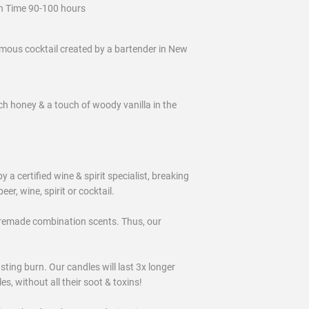
n Time 90-100 hours
amous cocktail created by a bartender in New
ich honey & a touch of woody vanilla in the
certified wine & spirit specialist, breaking
eer, wine, spirit or cocktail.
remade combination scents. Thus, our
ting burn. Our candles will last 3x longer
, without all their soot & toxins!