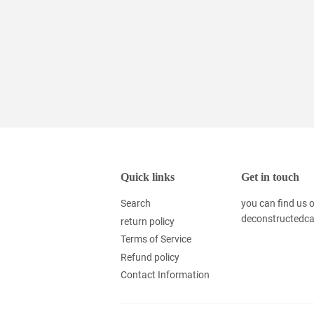
Quick links
Get in touch
Search
you can find us
deconstructedc
return policy
Terms of Service
Refund policy
Contact Information