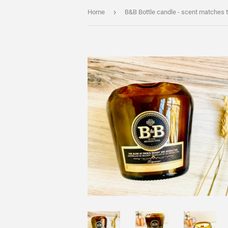
›
Home