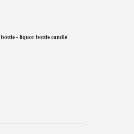
ottle - liquor bottle candle