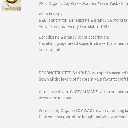
22oz Organic Soy Wax - Wooden "Wave" Wick - Bur
What is B&B?
B&B is short for “Benedictine & Brandy”, a world f
York‘s Famous Twenty-One club in 1937.
Benedictine & Brandy Scent description:
Hazelnut, gingerbread spice, fruitcake, black tea, r
background
___________________________
DECONSTRUCTED CANDLES are expertly scented by a 
down all the layers of flavors in your favorite craft b
All our scents are CUSTOM MADE, we do not use p
scents are unique!
We use only Organic SOY WAX for a cleaner, long las
than your average store bought paraffin wax candles