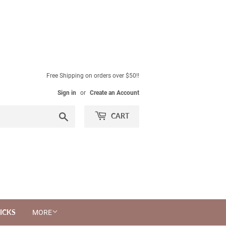
Free Shipping on orders over $50!!
Sign in
or
Create an Account
Search
CART
ICKS
MORE