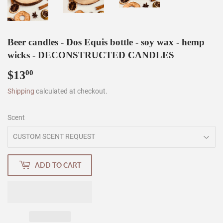
Beer candles - Dos Equis bottle - soy wax - hemp
wicks - DECONSTRUCTED CANDLES
$13
$13.00
00
Shipping
calculated at checkout.
Scent
ADD TO CART