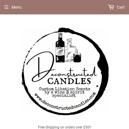
Menu
Cart
Free Shipping on orders over $50!!