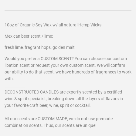
10oz of Organic Soy Wax w/ all natural Hemp Wicks.
Mexican beer scent / lime:
fresh lime, fragrant hops, golden malt
Would you prefer a CUSTOM SCENT? You can choose our custom
libation scent or request your own custom scent. We will confirm
our ability to do that scent, we have hundreds of fragrances to work
with.
___________
DECONSTRUCTED CANDLES are expertly scented by a certified
wine & spirit specialist, breaking down all the layers of flavors in
your favorite craft beer, wine, spirit or cocktail.
All our scents are CUSTOM MADE, we do not use premade
combination scents. Thus, our scents are unique!