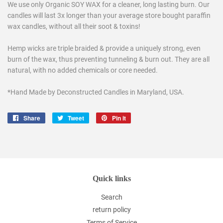
We use only Organic SOY WAX for a cleaner, long lasting burn. Our
candles will last 3x longer than your average store bought paraffin
wax candles, without all their soot & toxins!
Hemp wicks are triple braided & provide a uniquely strong, even
burn of the wax, thus preventing tunneling & burn out. They are all
natural, with no added chemicals or core needed.
*Hand Made by Deconstructed Candles in Maryland, USA.
Share
Share
Tweet
Tweet
Pin it
Pin
on
on
on
Facebook
Twitter
Pinterest
Quick links
Search
return policy
Terms of Service