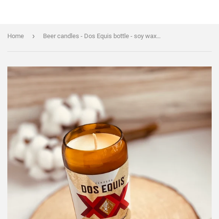
›
Home
Beer candles - Dos Equis bottle - soy wax - hemp wicks - DECONSTRUCTED CANDLES