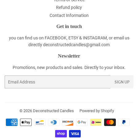
Refund policy
Contact Information
Get in touch
you can find us on FACEBOOK, ETSY & INSTAGRAM, or email us
directly deconstructedcandles@gmail.com
Newsletter
Promotions, new products and sales. Directly to your inbox.
Email
SIGN UP
© 2026
Deconstructed Candles
Powered by Shopify
Payment
icons