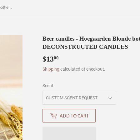
Beer candles - Hoegaarden Blonde bottle - soy wax - hemp wicks - DECONSTRUCTED CANDLES
Beer candles - Hoegaarden Blonde bott
DECONSTRUCTED CANDLES
$13
$13.00
00
Shipping
calculated at checkout.
Scent
ADD TO CART