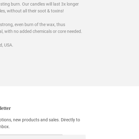
ting burn. Our candles will last 3x longer
, without all their soot & toxins!
 strong, even burn of the wax, thus
ral, with no added chemicals or core needed.
d, USA.
etter
tions, new products and sales. Directly to
inbox.