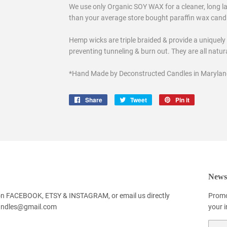
We use only Organic SOY WAX for a cleaner, long las
than your average store bought paraffin wax candles
Hemp wicks are triple braided & provide a uniquely
preventing tunneling & burn out. They are all natu
*Hand Made by Deconstructed Candles in Marylan
Share
Share
Tweet
Tweet
Pin it
Pin
on
on
on
Facebook
Twitter
Pinterest
Newsl
 on FACEBOOK, ETSY & INSTAGRAM, or email us directly
Promo
andles@gmail.com
your 
Email