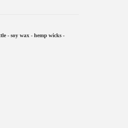
le - soy wax - hemp wicks -