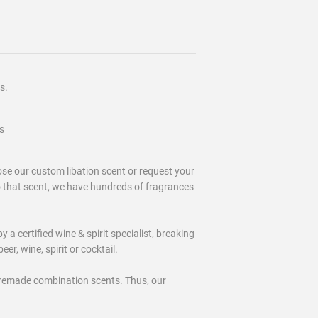
s.
s
 our custom libation scent or request your
o that scent, we have hundreds of fragrances
certified wine & spirit specialist, breaking
eer, wine, spirit or cocktail.
remade combination scents. Thus, our