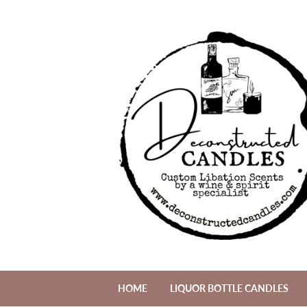
HOME
LIQUOR BOTTLE CANDLES