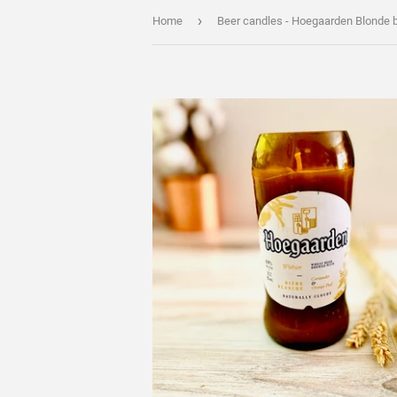
›
Home