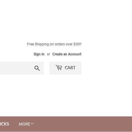
Free Shipping on orders over $50!!
Sign in
or
Create an Account
Search
CART
ICKS
MORE