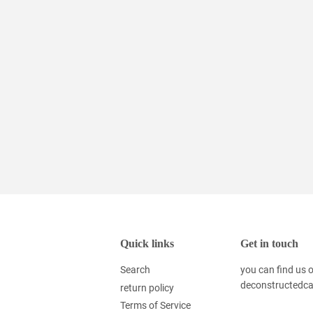
Quick links
Get in touch
Search
you can find us
deconstructedc
return policy
Terms of Service