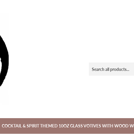
COCKTAIL & SPIRIT THEMED 10OZ GLASS VOTIVES WITH WOOD W