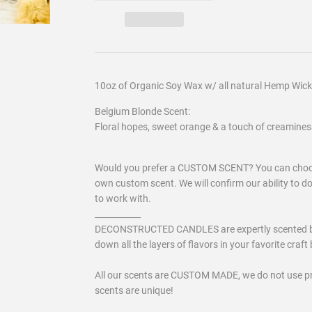
10oz of Organic Soy Wax w/ all natural Hemp Wick
Belgium Blonde Scent:
Floral hopes, sweet orange & a touch of creamines
Would you prefer a CUSTOM SCENT? You can choose
own custom scent. We will confirm our ability to d
to work with.
___________
DECONSTRUCTED CANDLES are expertly scented by a 
down all the layers of flavors in your favorite craft b
All our scents are CUSTOM MADE, we do not use p
scents are unique!