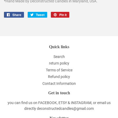
*Hand Made by Deconstructed Candles in Maryland, USA.
Share
Share
Tweet
Tweet
Pin it
Pin
on
on
on
Facebook
Twitter
Pinterest
Quick links
Search
return policy
Terms of Service
Refund policy
Contact Information
Get in touch
you can find us on FACEBOOK, ETSY & INSTAGRAM, or email us
directly deconstructedcandles@gmail.com