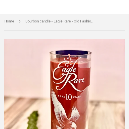
›
Home
Bourbon candle - Eagle Rare - Old Fashioned Scent - Liquor Bottle Candle - soy wax