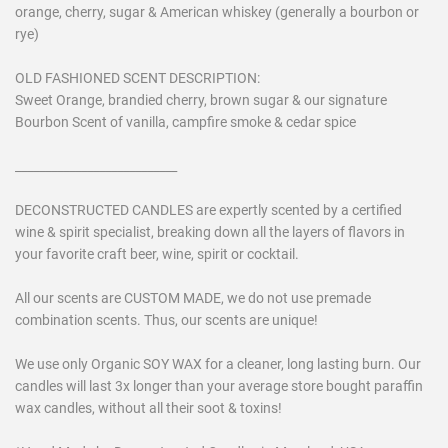
orange, cherry, sugar & American whiskey (generally a bourbon or
rye)
OLD FASHIONED SCENT DESCRIPTION:
Sweet Orange, brandied cherry, brown sugar & our signature
Bourbon Scent of vanilla, campfire smoke & cedar spice
___________________________
DECONSTRUCTED CANDLES are expertly scented by a certified
wine & spirit specialist, breaking down all the layers of flavors in
your favorite craft beer, wine, spirit or cocktail.
All our scents are CUSTOM MADE, we do not use premade
combination scents. Thus, our scents are unique!
We use only Organic SOY WAX for a cleaner, long lasting burn. Our
candles will last 3x longer than your average store bought paraffin
wax candles, without all their soot & toxins!