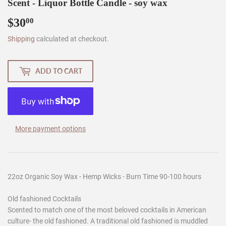
Scent - Liquor Bottle Candle - soy wax
$30
$30.00
00
Shipping
calculated at checkout.
ADD TO CART
More payment options
22oz Organic Soy Wax - Hemp Wicks - Burn Time 90-100 hours
Old fashioned Cocktails
Scented to match one of the most beloved cocktails in American
culture- the old fashioned. A traditional old fashioned is muddled