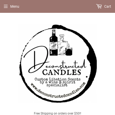
Menu
Cart
Free Shipping on orders over $50!!