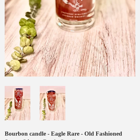
Bourbon candle - Eagle Rare - Old Fashioned