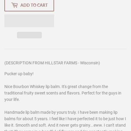
ADD TO CART
(DESCRIPTION FROM HILLSTAR FARMS - Wisconsin)
Pucker up baby!
Nice Bourbon Whiskey lip balm. It's great change from the
traditional fruity sweet scents and flavors. Perfect for the guys in
your life.
Handmade lip balm made by yours truly. I have been making lip
balms for about 5 years. I feel like I have perfected it to be just how I
like it. Smooth and soft. And it never gets grainy...eww. I can't stand