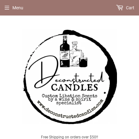
Menu
Cart
Free Shipping on orders over $50!!