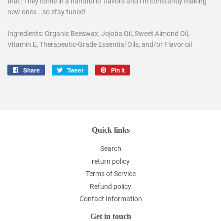
that! They come in a handful of flavors and I'm constantly making
new ones...so stay tuned!
Ingredients: Organic Beeswax, Jojoba Oil, Sweet Almond Oil,
Vitamin E, Therapeutic-Grade Essential Oils, and/or Flavor oil
Share
Share
Tweet
Tweet
Pin it
Pin
on
on
on
Facebook
Twitter
Pinterest
Quick links
Search
return policy
Terms of Service
Refund policy
Contact Information
Get in touch