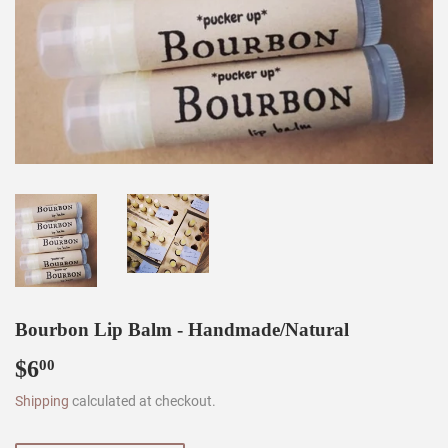
Bourbon Lip Balm - Handmade/Natural
$6
$6.00
00
Shipping
calculated at checkout.