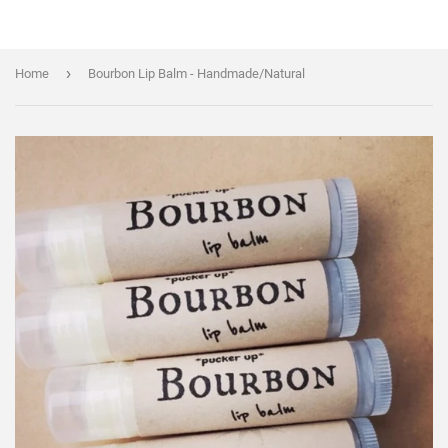
›
Home
Bourbon Lip Balm - Handmade/Natural