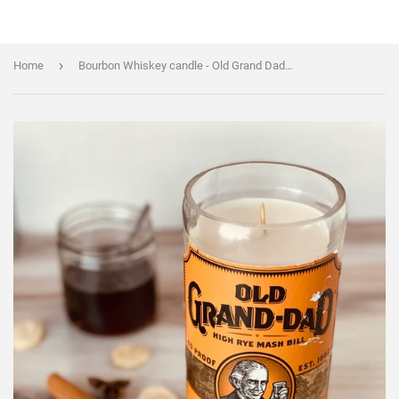
›
Home
Bourbon Whiskey candle - Old Grand Dad (80 proof) Bottle - old fashioned scent - soy wax - Liquor Bottle Candle