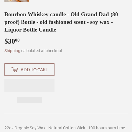
Bourbon Whiskey candle - Old Grand Dad (80
proof) Bottle - old fashioned scent - soy wax -
Liquor Bottle Candle
$30
$30.00
00
Shipping
calculated at checkout.
ADD TO CART
22oz Organic Soy Wax - Natural Cotton Wick - 100 hours burn time