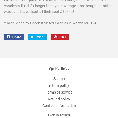
We use only Organic SOY WAX for a cleaner, long lasting burn. Our
candles will last 3x longer than your average store bought paraffin
wax candles, without all their soot & toxins!
*Hand Made by Deconstructed Candles in Maryland, USA.
Share
Share
Tweet
Tweet
Pin it
Pin
on
on
on
Facebook
Twitter
Pinterest
Quick links
Search
return policy
Terms of Service
Refund policy
Contact Information
Get in touch