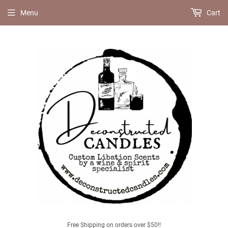
Menu
Cart
Free Shipping on orders over $50!!