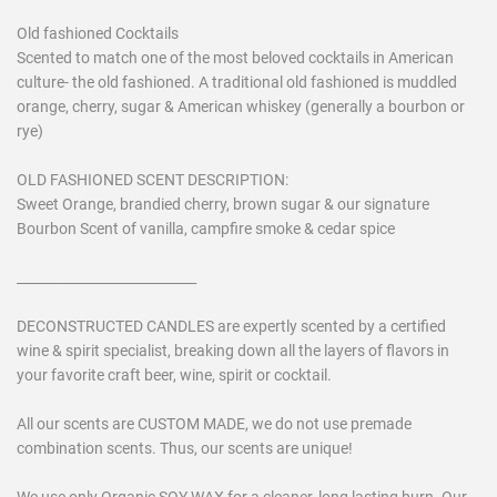
Old fashioned Cocktails
Scented to match one of the most beloved cocktails in American
culture- the old fashioned. A traditional old fashioned is muddled
orange, cherry, sugar & American whiskey (generally a bourbon or
rye)
OLD FASHIONED SCENT DESCRIPTION:
Sweet Orange, brandied cherry, brown sugar & our signature
Bourbon Scent of vanilla, campfire smoke & cedar spice
___________________________
DECONSTRUCTED CANDLES are expertly scented by a certified
wine & spirit specialist, breaking down all the layers of flavors in
your favorite craft beer, wine, spirit or cocktail.
All our scents are CUSTOM MADE, we do not use premade
combination scents. Thus, our scents are unique!