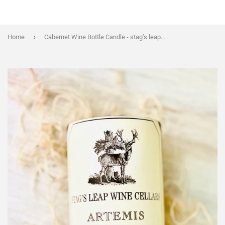
›
Home
Cabernet Wine Bottle Candle - stag’s leap Artemis bottle - DECONSTRUCTED CANDLES - Soy Wax