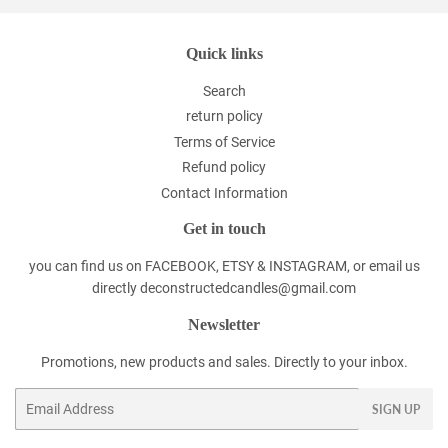
Quick links
Search
return policy
Terms of Service
Refund policy
Contact Information
Get in touch
you can find us on FACEBOOK, ETSY & INSTAGRAM, or email us
directly deconstructedcandles@gmail.com
Newsletter
Promotions, new products and sales. Directly to your inbox.
Email
SIGN UP