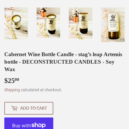
Cabernet Wine Bottle Candle - stag’s leap Artemis
bottle - DECONSTRUCTED CANDLES - Soy
Wax
$25
$25.00
00
Shipping
calculated at checkout.
ADD TO CART