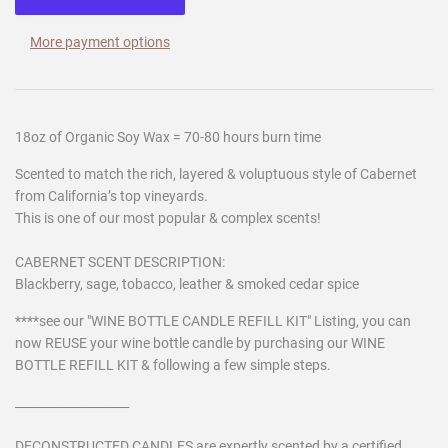
More payment options
18oz of Organic Soy Wax = 70-80 hours burn time
Scented to match the rich, layered & voluptuous style of Cabernet
from California’s top vineyards.
This is one of our most popular & complex scents!
CABERNET SCENT DESCRIPTION:
Blackberry, sage, tobacco, leather & smoked cedar spice
****see our "WINE BOTTLE CANDLE REFILL KIT" Listing, you can
now REUSE your wine bottle candle by purchasing our WINE
BOTTLE REFILL KIT & following a few simple steps.
___________________
DECONSTRUCTED CANDLES are expertly scented by a certified