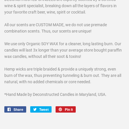
wine & spirit specialist, breaking down all the layers of flavors in
your favorite craft beer, wine, spirit or cocktail.
All our scents are CUSTOM MADE, we do not use premade
combination scents. Thus, our scents are unique!
We use only Organic SOY WAX for a cleaner, long lasting burn. Our
candles will last 3x longer than your average store bought paraffin
wax candles, without all their soot & toxins!
Hemp wicks are triple braided & provide a uniquely strong, even
burn of the wax, thus preventing tunneling & burn out. They are all
natural, with no added chemicals or core needed.
*Hand Made by Deconstructed Candles in Maryland, USA.
Share
Share
Tweet
Tweet
Pin it
Pin
on
on
on
Facebook
Twitter
Pinterest