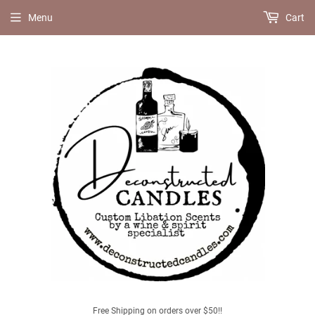
Menu
Cart
Free Shipping on orders over $50!!