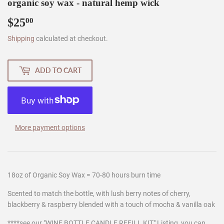
organic soy wax - natural hemp wick
$25
$25.00
00
Shipping
calculated at checkout.
ADD TO CART
More payment options
18oz of Organic Soy Wax = 70-80 hours burn time
Scented to match the bottle, with lush berry notes of cherry,
blackberry & raspberry blended with a touch of mocha & vanilla oak
****see our "WINE BOTTLE CANDLE REFILL KIT" Listing, you can