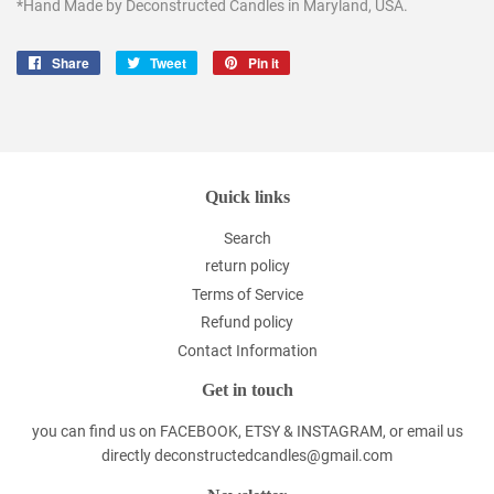
*Hand Made by Deconstructed Candles in Maryland, USA.
Share
Share
Tweet
Tweet
Pin it
Pin
on
on
on
Facebook
Twitter
Pinterest
Quick links
Search
return policy
Terms of Service
Refund policy
Contact Information
Get in touch
you can find us on FACEBOOK, ETSY & INSTAGRAM, or email us
directly deconstructedcandles@gmail.com