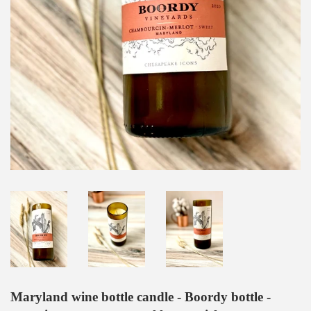
Maryland wine bottle candle - Boordy bottle -