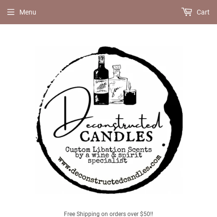
Menu
Cart
Free Shipping on orders over $50!!