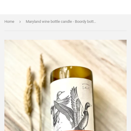
›
Home
Maryland wine bottle candle - Boordy bottle - organic soy wax - natural hemp wick