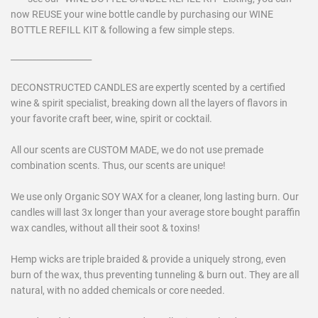
now REUSE your wine bottle candle by purchasing our WINE
BOTTLE REFILL KIT & following a few simple steps.
___________________
DECONSTRUCTED CANDLES are expertly scented by a certified
wine & spirit specialist, breaking down all the layers of flavors in
your favorite craft beer, wine, spirit or cocktail.
All our scents are CUSTOM MADE, we do not use premade
combination scents. Thus, our scents are unique!
We use only Organic SOY WAX for a cleaner, long lasting burn. Our
candles will last 3x longer than your average store bought paraffin
wax candles, without all their soot & toxins!
Hemp wicks are triple braided & provide a uniquely strong, even
burn of the wax, thus preventing tunneling & burn out. They are all
natural, with no added chemicals or core needed.