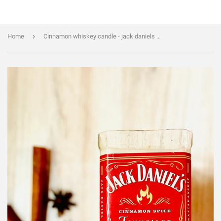
›
Home
Cinnamon whiskey candle - jack daniels fire - DECONSTRUCTED CANDLES - soy wax