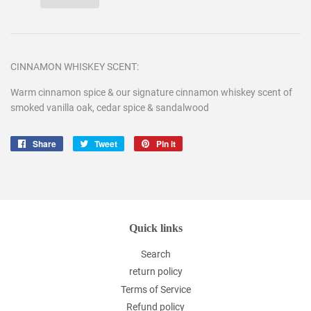
CINNAMON WHISKEY SCENT:
Warm cinnamon spice & our signature cinnamon whiskey scent of
smoked vanilla oak, cedar spice & sandalwood
Share
Share
Tweet
Tweet
Pin it
Pin
on
on
on
Facebook
Twitter
Pinterest
Quick links
Search
return policy
Terms of Service
Refund policy