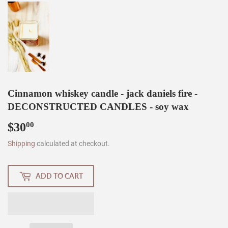
Cinnamon whiskey candle - jack daniels fire -
DECONSTRUCTED CANDLES - soy wax
$30
$30.00
00
Shipping
calculated at checkout.
ADD TO CART