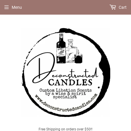
Menu
Cart
Free Shipping on orders over $50!!