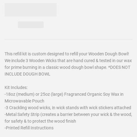
This refill kit is custom designed to refill your Wooden Dough Bowl!
We include 3 Wooden Wicks that are hand cured & tested in our wax
for prime burning in a classic wood dough bowl shape. *DOES NOT
INCLUDE DOUGH BOWL
Kit Includes:
-18oz (medium) or 25oz (large) Fragranced Organic Soy Wax in
Microwavable Pouch
-3 Crackling wood wicks, in wick stands with wick stickers attached
-Metal Safety Strip (creates a barrier between your wick & the wood,
for safety & to protect the wood finish
-Printed Refill Instructions