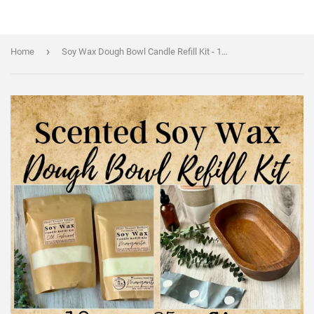
›
Home
Soy Wax Dough Bowl Candle Refill Kit - 18oz or 25oz sizes - Custom Wine Scents - Pre-Scented Soy Wax, Wood Wicks & Metal Safety Strip Included