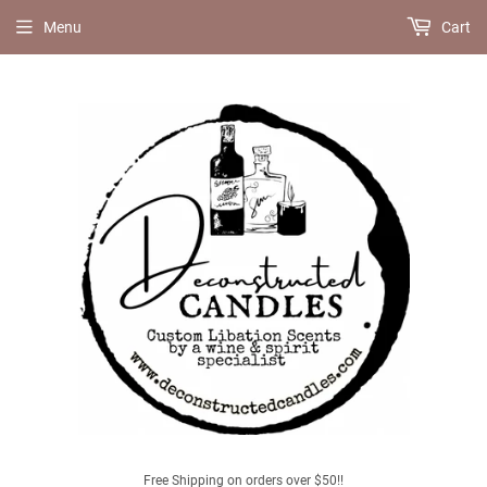
Menu
Cart
Free Shipping on orders over $50!!