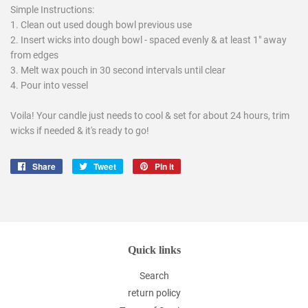
Simple Instructions:
1. Clean out used dough bowl previous use
2. Insert wicks into dough bowl - spaced evenly & at least 1" away
from edges
3. Melt wax pouch in 30 second intervals until clear
4. Pour into vessel
Voila! Your candle just needs to cool & set for about 24 hours, trim
wicks if needed & it's ready to go!
Share
Share
Tweet
Tweet
Pin it
Pin
on
on
on
Facebook
Twitter
Pinterest
Quick links
Search
return policy