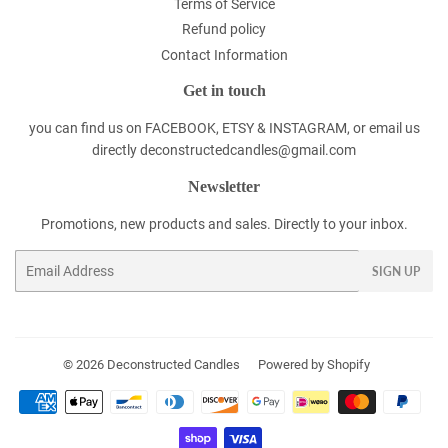
Terms of Service
Refund policy
Contact Information
Get in touch
you can find us on FACEBOOK, ETSY & INSTAGRAM, or email us
directly deconstructedcandles@gmail.com
Newsletter
Promotions, new products and sales. Directly to your inbox.
Email
SIGN UP
© 2026
Deconstructed Candles
Powered by Shopify
Payment
icons