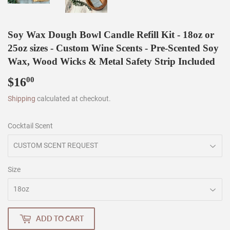
Soy Wax Dough Bowl Candle Refill Kit - 18oz or
25oz sizes - Custom Wine Scents - Pre-Scented Soy
Wax, Wood Wicks & Metal Safety Strip Included
$16
$16.00
00
Shipping
calculated at checkout.
Cocktail Scent
Size
ADD TO CART