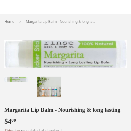
›
Home
Margarita Lip Balm - Nourishing & long lasting
Margarita Lip Balm - Nourishing & long lasting
$4
$4.00
00
Shipping
calculated at checkout.