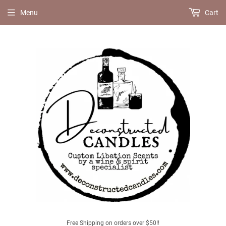
Menu
Cart
Free Shipping on orders over $50!!