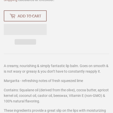
ADD TO CART
A creamy, nourishing & simply fantastic lip balm. Goes on smooth &
is not waxy or greasy & you don’t have to constantly reapply it.
Margarita - refreshing notes of fresh squeezed lime
Contains: Squalane oil (derived from the olive), cocoa butter, apricot
kernel oil, coconut oil, castor oil, beeswax, Vitamin E (non-GMO) &
100% natural flavoring.
These ingredients provide a great slip on the lips with moisturizing