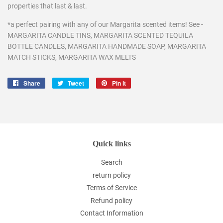
properties that last & last.
*a perfect pairing with any of our Margarita scented items! See -
MARGARITA CANDLE TINS, MARGARITA SCENTED TEQUILA
BOTTLE CANDLES, MARGARITA HANDMADE SOAP, MARGARITA
MATCH STICKS, MARGARITA WAX MELTS
Share
Share
Tweet
Tweet
Pin it
Pin
on
on
on
Facebook
Twitter
Pinterest
Quick links
Search
return policy
Terms of Service
Refund policy
Contact Information