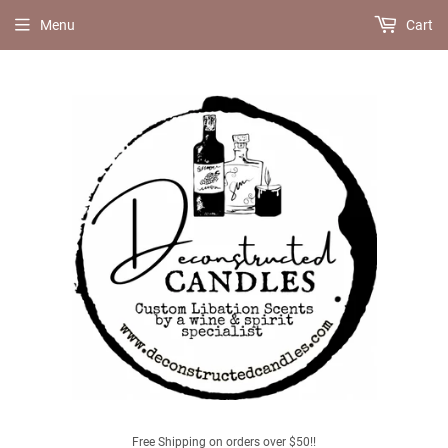
Menu
Cart
Free Shipping on orders over $50!!