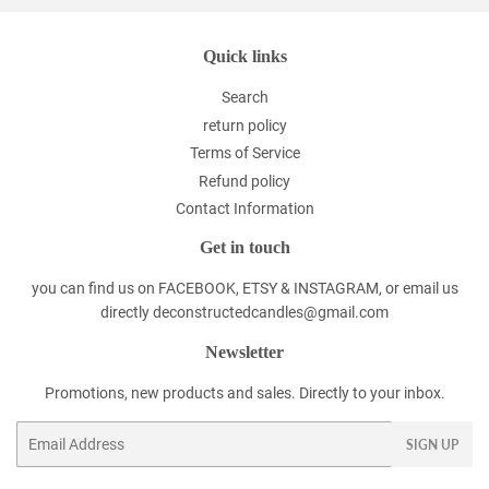
Quick links
Search
return policy
Terms of Service
Refund policy
Contact Information
Get in touch
you can find us on FACEBOOK, ETSY & INSTAGRAM, or email us
directly deconstructedcandles@gmail.com
Newsletter
Promotions, new products and sales. Directly to your inbox.
Email
SIGN UP