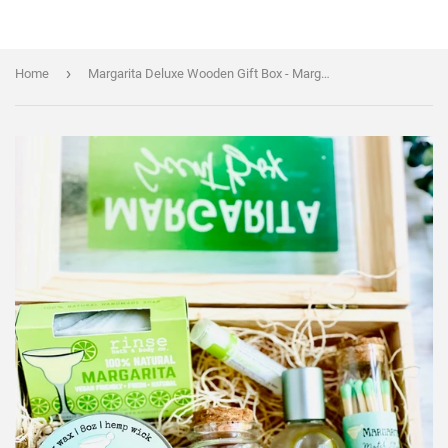
›
Home
Margarita Deluxe Wooden Gift Box - Margarita Scent Box - Margarita Themed gift Set - Handmade/organic/natural - Essential Oils