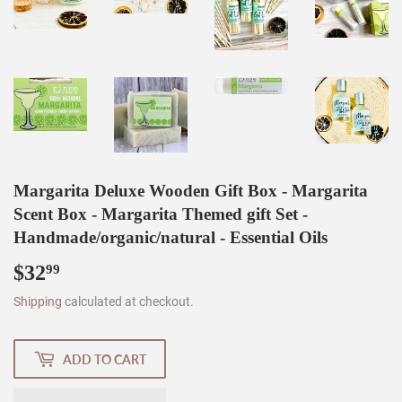
Margarita Deluxe Wooden Gift Box - Margarita
Scent Box - Margarita Themed gift Set -
Handmade/organic/natural - Essential Oils
$32
$32.99
99
Shipping
calculated at checkout.
ADD TO CART