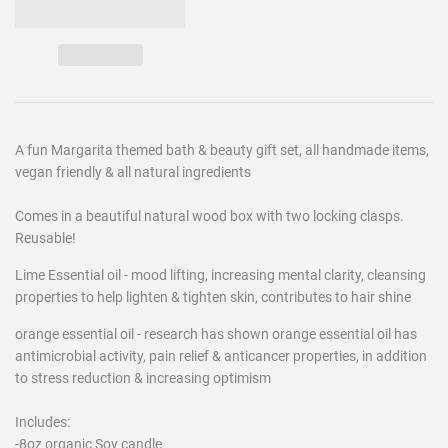
A fun Margarita themed bath & beauty gift set, all handmade items,
vegan friendly & all natural ingredients
Comes in a beautiful natural wood box with two locking clasps.
Reusable!
Lime Essential oil - mood lifting, increasing mental clarity, cleansing
properties to help lighten & tighten skin, contributes to hair shine
orange essential oil - research has shown orange essential oil has
antimicrobial activity, pain relief & anticancer properties, in addition
to stress reduction & increasing optimism
Includes:
-8oz organic Soy candle