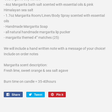
- 4oz Margarita bath salt scented with essential oils & pink
Himalayan sea salt
- 1.7oz Margarita Room/Linen/Body Spray scented with essential
oils
- Handmade Margarita Soap
- all natural handmade margarita lip pucker
- margarita themed 4” matches (25)
We will include a hand written note with a message of your choice!
Include on order notes
Margarita scent description:
Fresh lime, sweet orange & sea salt agave
Burn time on candle = 35-40hours
Share
Share
Tweet
Tweet
Pin it
Pin
on
on
on
Facebook
Twitter
Pinterest