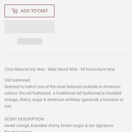
ADD TO CART
22oz Natural Soy Wax - Wide Wood Wick - 90 hours burn time
Old fashioned:
Scented to match one of the most beloved cocktails in American
culture- the old fashioned. A traditional old fashioned is muddled
orange, cherry, sugar & American whiskey (generally a bourbon or
rye)
SCENT DESCRIPTION:
sweet orange, brandied cherry, brown sugar & our signature
Bourbon Scent