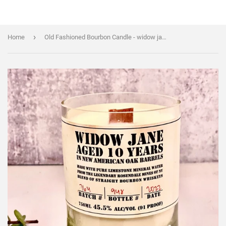
›
Home
Old Fashioned Bourbon Candle - widow jane 10yr bottle - Liquor Bottle Candle - soy wax