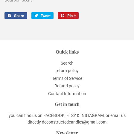
Share
Share
Tweet
Tweet
Pin it
Pin
on
on
on
Facebook
Twitter
Pinterest
Quick links
Search
return policy
Terms of Service
Refund policy
Contact Information
Get in touch
you can find us on FACEBOOK, ETSY & INSTAGRAM, or email us
directly deconstructedcandles@gmail.com
Newsletter