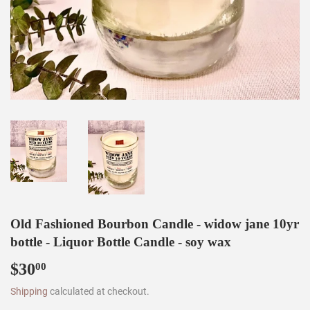
Old Fashioned Bourbon Candle - widow jane 10yr
bottle - Liquor Bottle Candle - soy wax
$30
$30.00
00
Shipping
calculated at checkout.