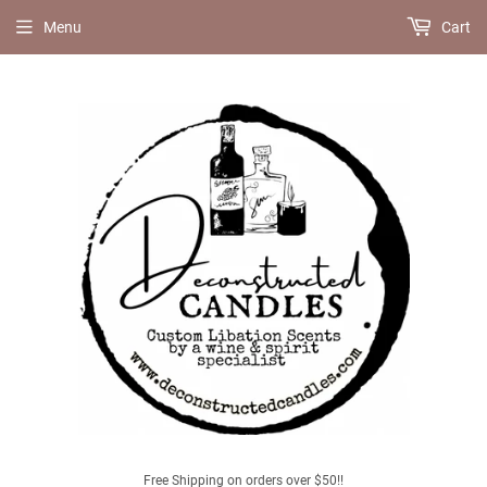
Menu
Cart
Free Shipping on orders over $50!!