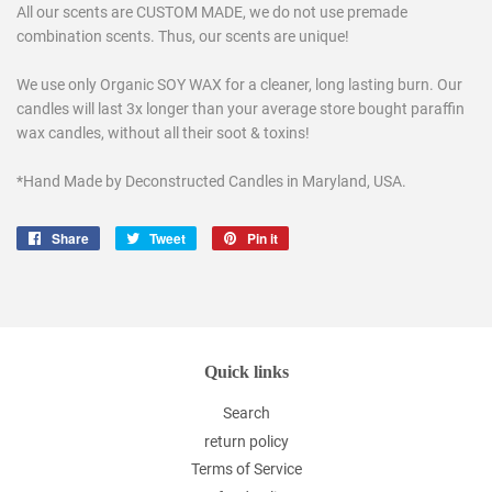
All our scents are CUSTOM MADE, we do not use premade
combination scents. Thus, our scents are unique!
We use only Organic SOY WAX for a cleaner, long lasting burn. Our
candles will last 3x longer than your average store bought paraffin
wax candles, without all their soot & toxins!
*Hand Made by Deconstructed Candles in Maryland, USA.
Share
Share
Tweet
Tweet
Pin it
Pin
on
on
on
Facebook
Twitter
Pinterest
Quick links
Search
return policy
Terms of Service