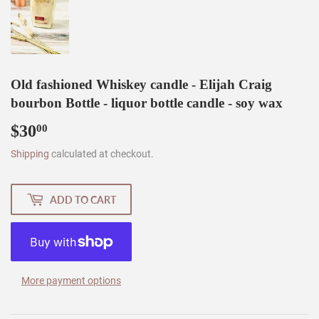
Old fashioned Whiskey candle - Elijah Craig
bourbon Bottle - liquor bottle candle - soy wax
$30
$30.00
00
Shipping
calculated at checkout.
ADD TO CART
More payment options