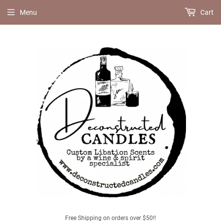
Menu
Cart
Free Shipping on orders over $50!!