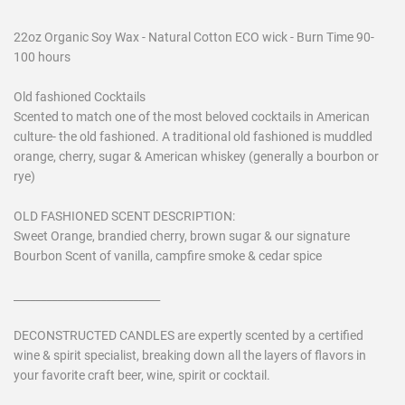
22oz Organic Soy Wax - Natural Cotton ECO wick - Burn Time 90-
100 hours
Old fashioned Cocktails
Scented to match one of the most beloved cocktails in American
culture- the old fashioned. A traditional old fashioned is muddled
orange, cherry, sugar & American whiskey (generally a bourbon or
rye)
OLD FASHIONED SCENT DESCRIPTION:
Sweet Orange, brandied cherry, brown sugar & our signature
Bourbon Scent of vanilla, campfire smoke & cedar spice
___________________________
DECONSTRUCTED CANDLES are expertly scented by a certified
wine & spirit specialist, breaking down all the layers of flavors in
your favorite craft beer, wine, spirit or cocktail.