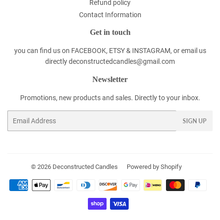
Refund policy
Contact Information
Get in touch
you can find us on FACEBOOK, ETSY & INSTAGRAM, or email us
directly deconstructedcandles@gmail.com
Newsletter
Promotions, new products and sales. Directly to your inbox.
Email
SIGN UP
© 2026
Deconstructed Candles
Powered by Shopify
Payment
icons