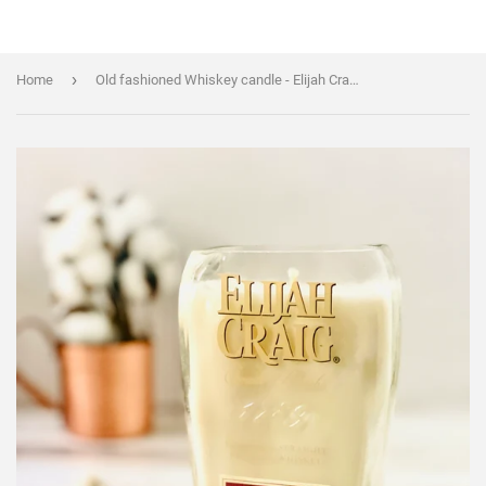
›
Home
Old fashioned Whiskey candle - Elijah Craig bourbon Bottle - liquor bottle candle - soy wax