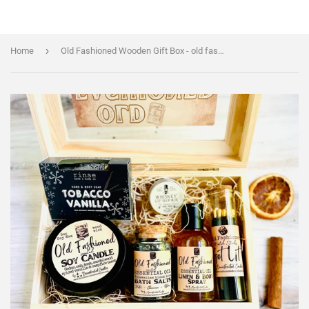
›
Home
Old Fashioned Wooden Gift Box - old fashioned cocktail themed Scent Box - Handmade/organic/natural - Essential Oil