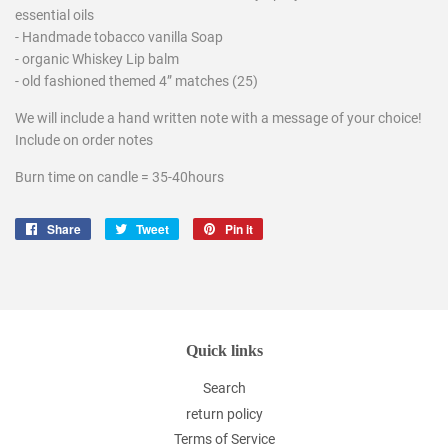
essential oils
- Handmade tobacco vanilla Soap
- organic Whiskey Lip balm
- old fashioned themed 4” matches (25)
We will include a hand written note with a message of your choice!
Include on order notes
Burn time on candle = 35-40hours
Share
Share
Tweet
Tweet
Pin it
Pin
on
on
on
Facebook
Twitter
Pinterest
Quick links
Search
return policy
Terms of Service