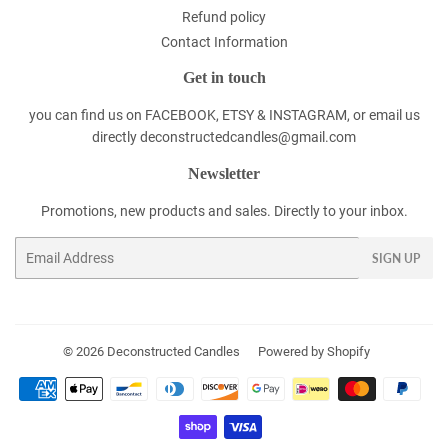
Refund policy
Contact Information
Get in touch
you can find us on FACEBOOK, ETSY & INSTAGRAM, or email us
directly deconstructedcandles@gmail.com
Newsletter
Promotions, new products and sales. Directly to your inbox.
Email
SIGN UP
© 2026
Deconstructed Candles
Powered by Shopify
Payment
icons