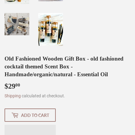
Old Fashioned Wooden Gift Box - old fashioned
cocktail themed Scent Box -
Handmade/organic/natural - Essential Oil
$29
$29.00
00
Shipping
calculated at checkout.
ADD TO CART