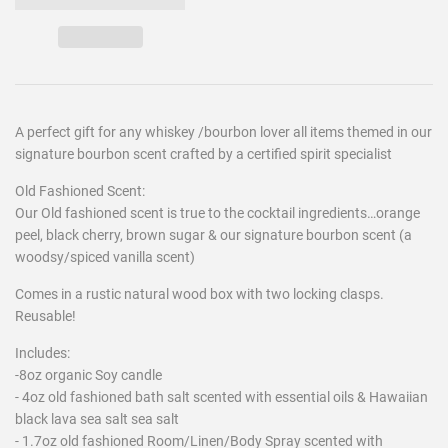
A perfect gift for any whiskey /bourbon lover all items themed in our
signature bourbon scent crafted by a certified spirit specialist
Old Fashioned Scent:
Our Old fashioned scent is true to the cocktail ingredients…orange
peel, black cherry, brown sugar & our signature bourbon scent (a
woodsy/spiced vanilla scent)
Comes in a rustic natural wood box with two locking clasps.
Reusable!
Includes:
-8oz organic Soy candle
- 4oz old fashioned bath salt scented with essential oils & Hawaiian
black lava sea salt sea salt
- 1.7oz old fashioned Room/Linen/Body Spray scented with