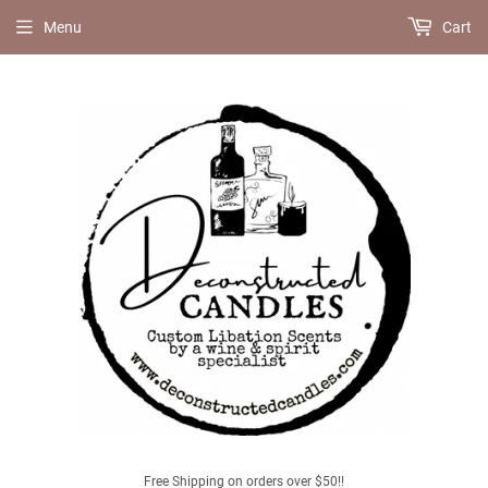
Menu
Cart
Free Shipping on orders over $50!!