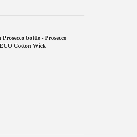
 Prosecco bottle - Prosecco
l ECO Cotton Wick