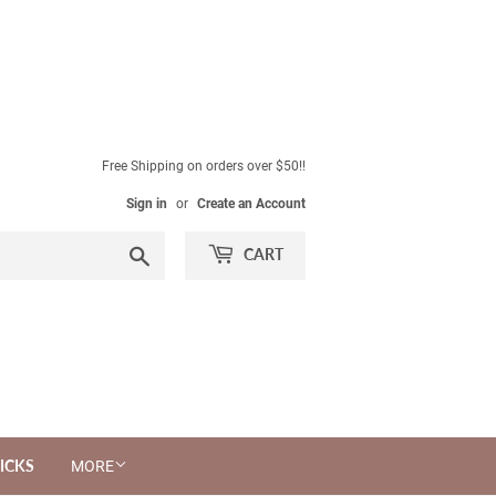
Free Shipping on orders over $50!!
Sign in
or
Create an Account
Search
CART
ICKS
MORE