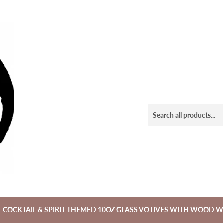
COCKTAIL & SPIRIT THEMED 10OZ GLASS VOTIVES WITH WOOD W