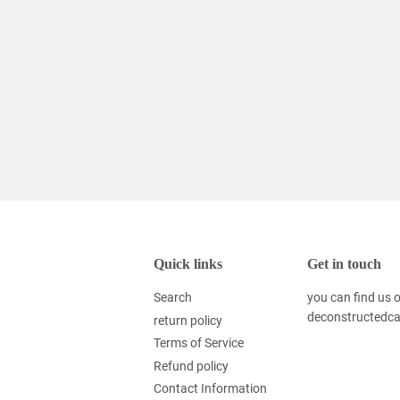
Quick links
Get in touch
Search
you can find us
deconstructedc
return policy
Terms of Service
Refund policy
Contact Information