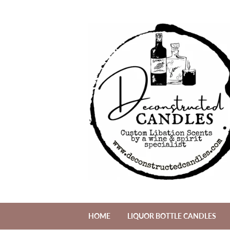
HOME
LIQUOR BOTTLE CANDLES