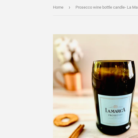
›
Home