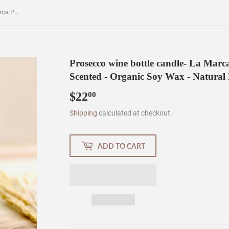
Prosecco wine bottle candle- La Marca Prosecco bottle - Prosecco Scented - Organic Soy Wax - Natural ECO Cotton Wick
Prosecco wine bottle candle- La Marca
Scented - Organic Soy Wax - Natura
$22
$22.00
00
Shipping
calculated at checkout.
ADD TO CART