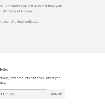
n. Our candles will last 3x longer than your
all their soot & toxins!
www.deconstructedcandles.com
etter
tions, new products and sales. Directly to
inbox.
SIGN UP