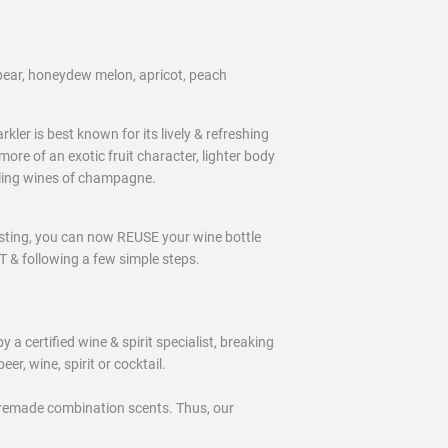
ear, honeydew melon, apricot, peach
er is best known for its lively & refreshing
ore of an exotic fruit character, lighter body
kling wines of champagne.
ting, you can now REUSE your wine bottle
& following a few simple steps.
certified wine & spirit specialist, breaking
eer, wine, spirit or cocktail.
remade combination scents. Thus, our