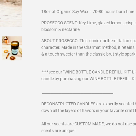
18oz of Organic Soy Wax = 70-80 hours burn time
PROSECCO SCENT: Key Lime, glazed lemon, crisp p
blossom & nectarine
ABOUT PROSECCO: This iconic northern Italian sparkl
character. Made in the Charmat method, it retains m
& a touch sweeter than the classic brut style spar
****see our "WINE BOTTLE CANDLE REFILL KIT" Lis
candle by purchasing our WINE BOTTLE REFILL KIT 
__________________________
DECONSTRUCTED CANDLES are expertly scented by a 
down all the layers of flavors in your favorite craft b
All our scents are CUSTOM MADE, we do not use p
scents are unique!