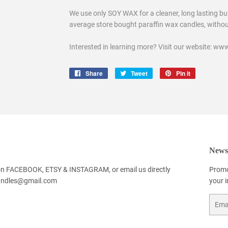
We use only SOY WAX for a cleaner, long lasting bur
average store bought paraffin wax candles, without 
Interested in learning more? Visit our website: 
Share
Share
Tweet
Tweet
Pin it
Pin
on
on
on
Facebook
Twitter
Pinterest
Newsl
 on FACEBOOK, ETSY & INSTAGRAM, or email us directly
Promo
andles@gmail.com
your 
Email