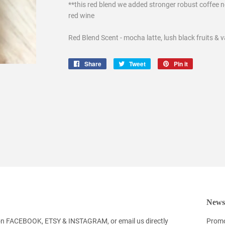
**this red blend we added stronger robust coffee n
red wine
Red Blend Scent - mocha latte, lush black fruits & v
Share
Share
Tweet
Tweet
Pin it
Pin
on
on
on
Facebook
Twitter
Pinterest
Newsl
 on FACEBOOK, ETSY & INSTAGRAM, or email us directly
Promo