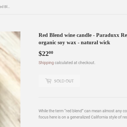
Red Blend wine candle - Paraduxx Red Blend Bottle by Duckhorn - organic soy wax - natural wick
Red Blend wine candle - Paraduxx Re
organic soy wax - natural wick
$22
$22.00
00
Shipping
calculated at checkout.
SOLD OUT
While the term “red blend” can mean almost any co
focus here is on a generalized California style of red