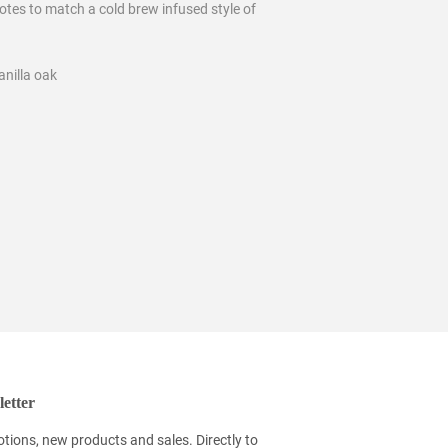
otes to match a cold brew infused style of
anilla oak
etter
tions, new products and sales. Directly to