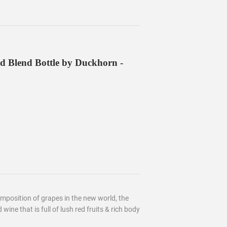
d Blend Bottle by Duckhorn -
mposition of grapes in the new world, the
 wine that is full of lush red fruits & rich body