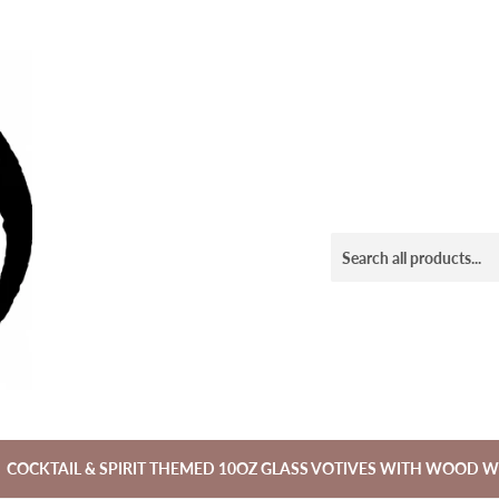
COCKTAIL & SPIRIT THEMED 10OZ GLASS VOTIVES WITH WOOD W