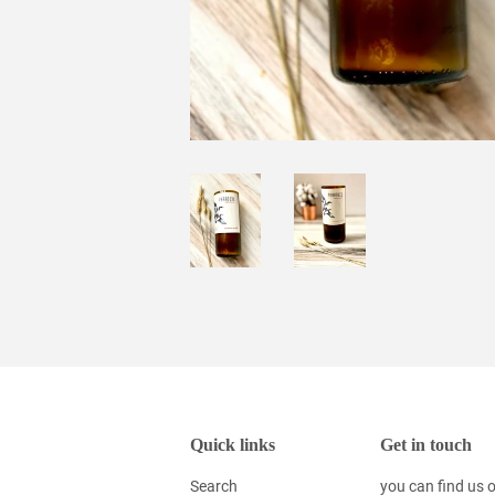
Quick links
Get in touch
Search
you can find us