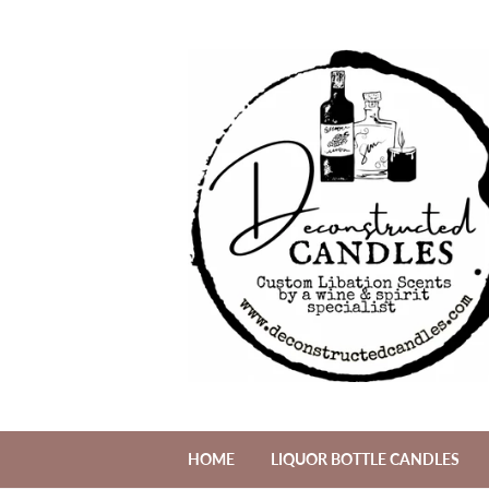
HOME
LIQUOR BOTTLE CANDLES