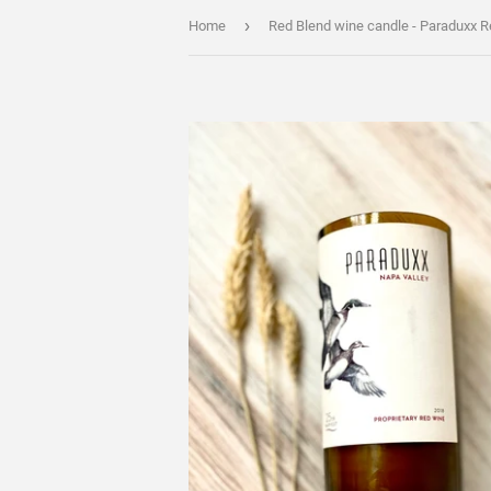
›
Home