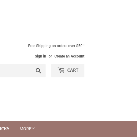
Free Shipping on orders over $50!!
Sign in
or
Create an Account
Search
CART
ICKS
MORE