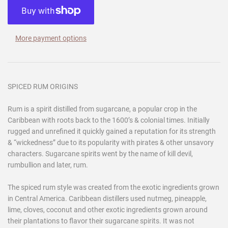
More payment options
SPICED RUM ORIGINS
Rum is a spirit distilled from sugarcane, a popular crop in the
Caribbean with roots back to the 1600’s & colonial times. Initially
rugged and unrefined it quickly gained a reputation for its strength
& “wickedness” due to its popularity with pirates & other unsavory
characters. Sugarcane spirits went by the name of kill devil,
rumbullion and later, rum.
The spiced rum style was created from the exotic ingredients grown
in Central America. Caribbean distillers used nutmeg, pineapple,
lime, cloves, coconut and other exotic ingredients grown around
their plantations to flavor their sugarcane spirits. It was not