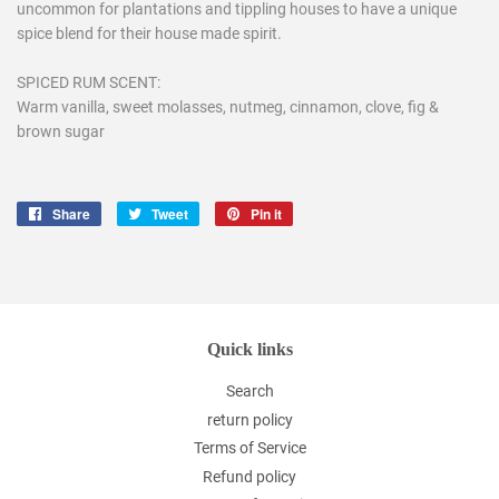
uncommon for plantations and tippling houses to have a unique
spice blend for their house made spirit.
SPICED RUM SCENT:
Warm vanilla, sweet molasses, nutmeg, cinnamon, clove, fig &
brown sugar
Share
Share
Tweet
Tweet
Pin it
Pin
on
on
on
Facebook
Twitter
Pinterest
Quick links
Search
return policy
Terms of Service
Refund policy