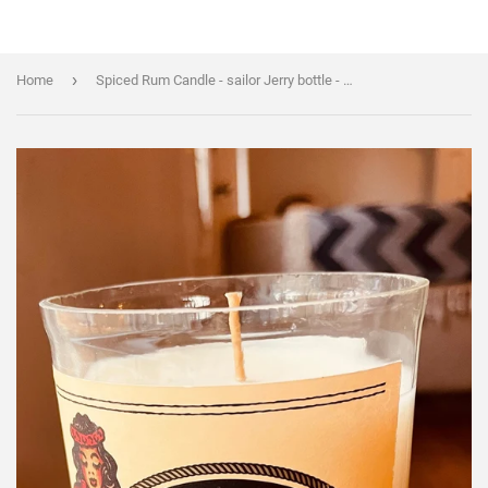
›
Home
Spiced Rum Candle - sailor Jerry bottle - Spiced Rum Scented - DECONSTRUCTED CANDLES - soy wax