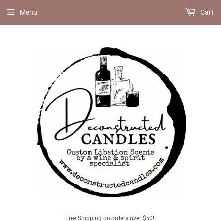
Menu
Cart
Free Shipping on orders over $50!!