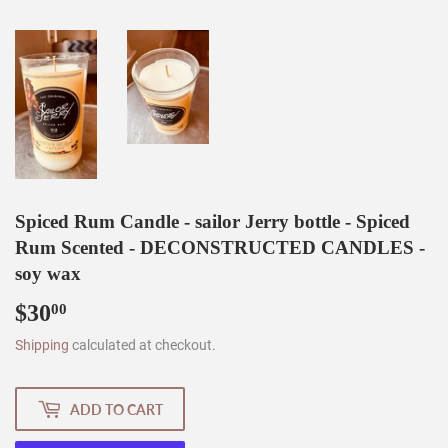
Spiced Rum Candle - sailor Jerry bottle - Spiced
Rum Scented - DECONSTRUCTED CANDLES -
soy wax
$30
$30.00
00
Shipping
calculated at checkout.
ADD TO CART