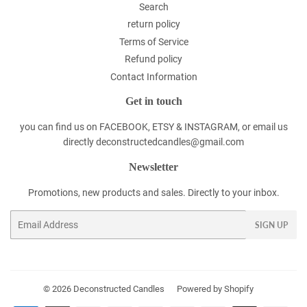
Search
return policy
Terms of Service
Refund policy
Contact Information
Get in touch
you can find us on FACEBOOK, ETSY & INSTAGRAM, or email us
directly deconstructedcandles@gmail.com
Newsletter
Promotions, new products and sales. Directly to your inbox.
Email
SIGN UP
© 2026
Deconstructed Candles
Powered by Shopify