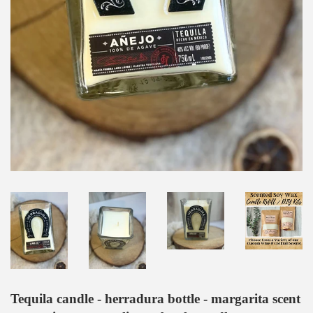
Tequila candle - herradura bottle - margarita scent