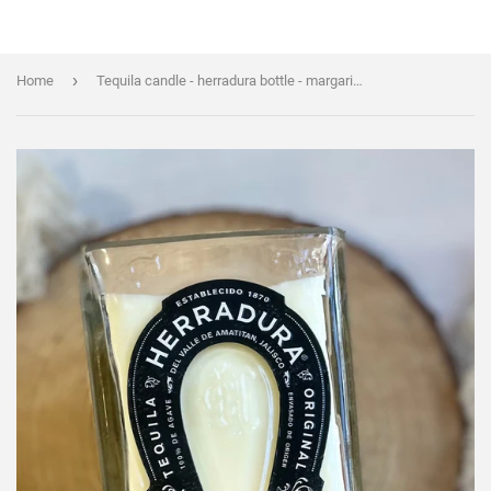
›
Home
Tequila candle - herradura bottle - margarita scent - organic soy wax - liquor bottle candle