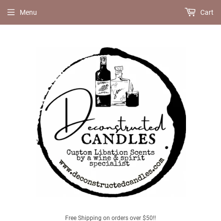
Menu
Cart
Free Shipping on orders over $50!!