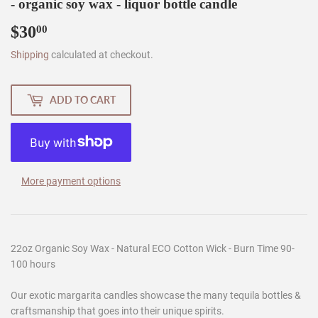
- organic soy wax - liquor bottle candle
$30
$30.00
00
Shipping
calculated at checkout.
ADD TO CART
More payment options
22oz Organic Soy Wax - Natural ECO Cotton Wick - Burn Time 90-
100 hours
Our exotic margarita candles showcase the many tequila bottles &
craftsmanship that goes into their unique spirits.