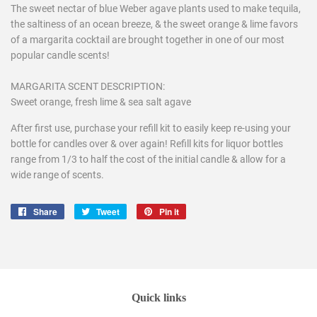
The sweet nectar of blue Weber agave plants used to make tequila,
the saltiness of an ocean breeze, & the sweet orange & lime favors
of a margarita cocktail are brought together in one of our most
popular candle scents!
MARGARITA SCENT DESCRIPTION:
Sweet orange, fresh lime & sea salt agave
After first use, purchase your refill kit to easily keep re-using your
bottle for candles over & over again! Refill kits for liquor bottles
range from 1/3 to half the cost of the initial candle & allow for a
wide range of scents.
Share
Share
Tweet
Tweet
Pin it
Pin
on
on
on
Facebook
Twitter
Pinterest
Quick links