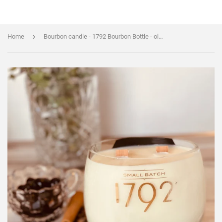
›
Home
Bourbon candle - 1792 Bourbon Bottle - old fashioned scent - organic soy wax - wood wick - liquor bottle candle