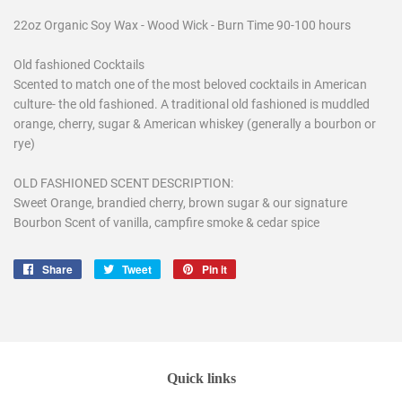
22oz Organic Soy Wax - Wood Wick - Burn Time 90-100 hours
Old fashioned Cocktails
Scented to match one of the most beloved cocktails in American
culture- the old fashioned. A traditional old fashioned is muddled
orange, cherry, sugar & American whiskey (generally a bourbon or
rye)
OLD FASHIONED SCENT DESCRIPTION:
Sweet Orange, brandied cherry, brown sugar & our signature
Bourbon Scent of vanilla, campfire smoke & cedar spice
Share
Share
Tweet
Tweet
Pin it
Pin
on
on
on
Facebook
Twitter
Pinterest
Quick links