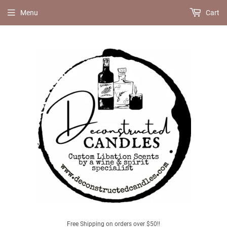
Menu
Cart
Free Shipping on orders over $50!!