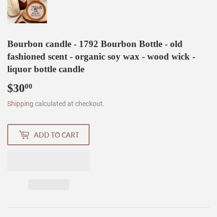
Bourbon candle - 1792 Bourbon Bottle - old
fashioned scent - organic soy wax - wood wick -
liquor bottle candle
$30
$30.00
00
Shipping
calculated at checkout.
ADD TO CART