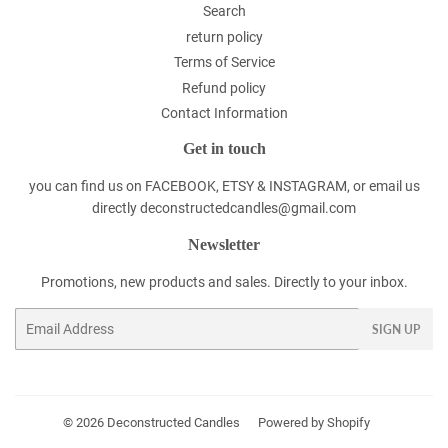
Search
return policy
Terms of Service
Refund policy
Contact Information
Get in touch
you can find us on FACEBOOK, ETSY & INSTAGRAM, or email us
directly deconstructedcandles@gmail.com
Newsletter
Promotions, new products and sales. Directly to your inbox.
Email
SIGN UP
© 2026
Deconstructed Candles
Powered by Shopify