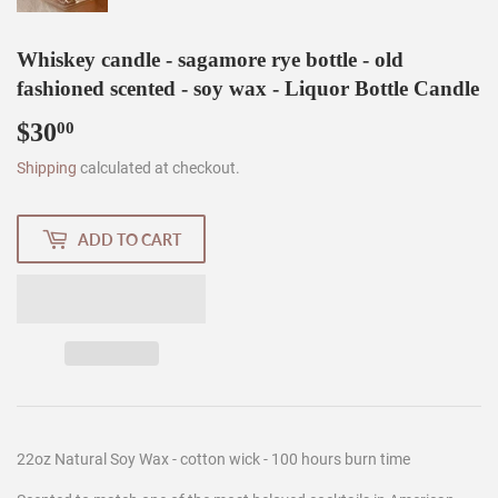
Whiskey candle - sagamore rye bottle - old
fashioned scented - soy wax - Liquor Bottle Candle
$30
$30.00
00
Shipping
calculated at checkout.
ADD TO CART
22oz Natural Soy Wax - cotton wick - 100 hours burn time