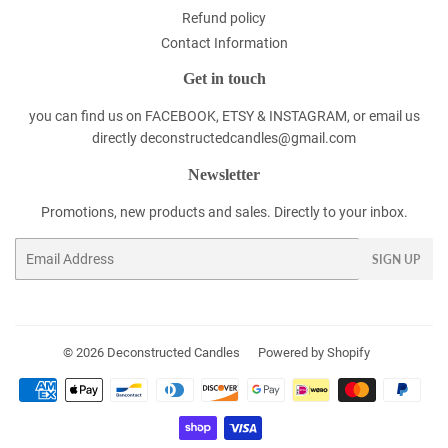
Refund policy
Contact Information
Get in touch
you can find us on FACEBOOK, ETSY & INSTAGRAM, or email us
directly deconstructedcandles@gmail.com
Newsletter
Promotions, new products and sales. Directly to your inbox.
Email
SIGN UP
© 2026
Deconstructed Candles
Powered by Shopify
Payment
icons