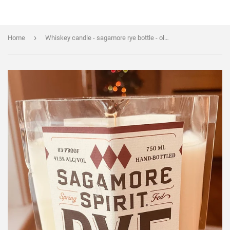
›
Home
Whiskey candle - sagamore rye bottle - old fashioned scented - soy wax - Liquor Bottle Candle