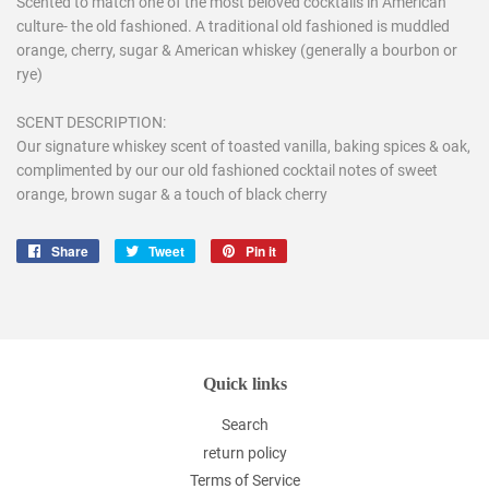
Scented to match one of the most beloved cocktails in American
culture- the old fashioned. A traditional old fashioned is muddled
orange, cherry, sugar & American whiskey (generally a bourbon or
rye)
SCENT DESCRIPTION:
Our signature whiskey scent of toasted vanilla, baking spices & oak,
complimented by our our old fashioned cocktail notes of sweet
orange, brown sugar & a touch of black cherry
Share
Share
Tweet
Tweet
Pin it
Pin
on
on
on
Facebook
Twitter
Pinterest
Quick links
Search
return policy
Terms of Service