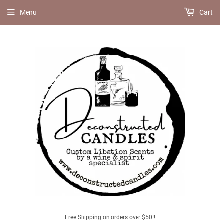
Menu
Cart
Free Shipping on orders over $50!!