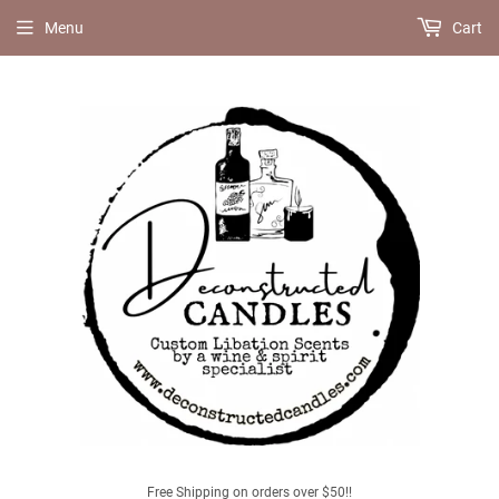
Menu
Cart
Free Shipping on orders over $50!!