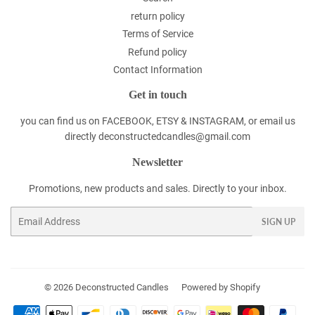
return policy
Terms of Service
Refund policy
Contact Information
Get in touch
you can find us on FACEBOOK, ETSY & INSTAGRAM, or email us
directly deconstructedcandles@gmail.com
Newsletter
Promotions, new products and sales. Directly to your inbox.
Email
SIGN UP
© 2026
Deconstructed Candles
Powered by Shopify
Payment