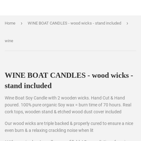
›
›
Home
WINE BOAT CANDLES - wood wicks - stand included
wine
WINE BOAT CANDLES - wood wicks -
stand included
Wine Boat Soy Candle with 2 wooden wicks. Hand Cut & Hand
poured. 100% pure organic Soy wax = burn time of 70 hours. Real
cork tops, wooden stand & etched wood dust cover included
Our wood wicks are triple backed & properly cured to ensure a nice
even burn & a relaxing crackling noise when lit