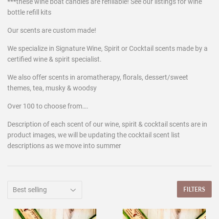
***these wine boat candles are refillable! See our listings for wine
bottle refill kits
Our scents are custom made!
We specialize in Signature Wine, Spirit or Cocktail scents made by a
certified wine & spirit specialist.
We also offer scents in aromatherapy, florals, dessert/sweet
themes, tea, musky & woodsy
Over 100 to choose from….
Description of each scent of our wine, spirit & cocktail scents are in
product images, we will be updating the cocktail scent list
descriptions as we move into summer
FILTERS