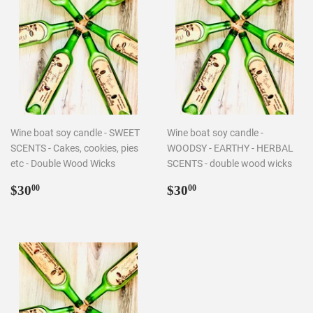
Wine boat soy candle - SWEET
Wine boat soy candle -
SCENTS - Cakes, cookies, pies
WOODSY - EARTHY - HERBAL
etc - Double Wood Wicks
SCENTS - double wood wicks
Regular
$30.00
Regular
$30.00
$30
$30
00
00
price
price