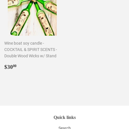
Wine boat soy candle -
COCKTAIL & SPIRIT SCENTS -
Double Wood Wicks w/ Stand
Regular
$30.00
$30
00
price
Quick links
Search