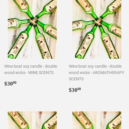
Wine boat soy candle - double
Wine boat soy candle - double
wood wicks - WINE SCENTS
wood wicks - AROMATHERAPY
SCENTS
Regular
$30.00
$30
00
price
Regular
$30.00
$30
00
price