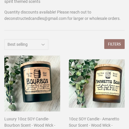
spirit themed scents
Quantity discounts available! Please reach out to
deconstructedcandles@gmail.com for larger or wholesale orders.
FILTERS
Luxury 10oz SOY Candle-
10oz SOY Candle - Amaretto
Bourbon Scent - Wood Wick -
Sour Scent - Wood Wick -