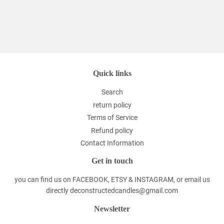
Quick links
Search
return policy
Terms of Service
Refund policy
Contact Information
Get in touch
you can find us on FACEBOOK, ETSY & INSTAGRAM, or email us
directly deconstructedcandles@gmail.com
Newsletter