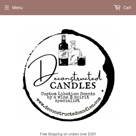
Menu
Cart
Free Shipping on orders over $50!!