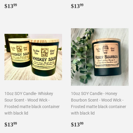
Regular
$13.99
Regular
$13.99
$13
$13
99
99
price
price
10oz SOY Candle- Whiskey
10oz SOY Candle - Honey
Sour Scent - Wood Wick -
Bourbon Scent - Wood Wick -
Frosted matte black container
Frosted matte black container
with black lid
with black lid
Regular
$13.99
Regular
$13.99
$13
$13
99
99
price
price