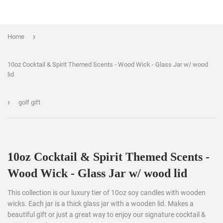
›
Home
10oz Cocktail & Spirit Themed Scents - Wood Wick - Glass Jar w/ wood
lid
›
golf gift
10oz Cocktail & Spirit Themed Scents -
Wood Wick - Glass Jar w/ wood lid
This collection is our luxury tier of 10oz soy candles with wooden
wicks. Each jar is a thick glass jar with a wooden lid. Makes a
beautiful gift or just a great way to enjoy our signature cocktail &