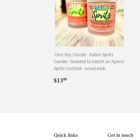
10oz Soy Candle - Italian Spritz
Candle - Scented to match an Aperol
Spritz Cocktail - wood wick
Regular
$13.99
$13
99
price
Quick links
Get in touch