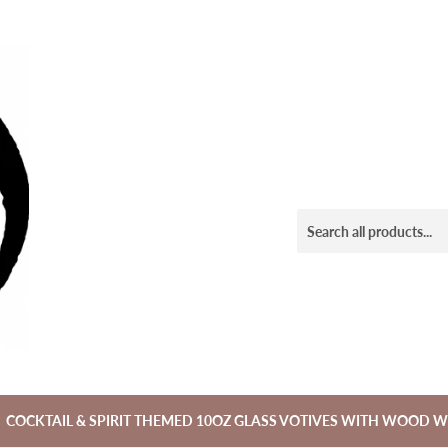
COCKTAIL & SPIRIT THEMED 10OZ GLASS VOTIVES WITH WOOD W