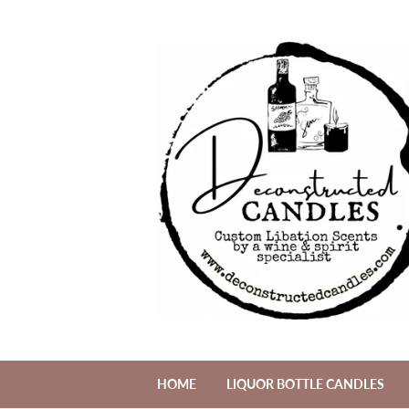
HOME
LIQUOR BOTTLE CANDLES