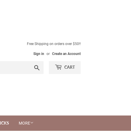
Free Shipping on orders over $50!!
Sign in
or
Create an Account
Search
CART
ICKS
MORE