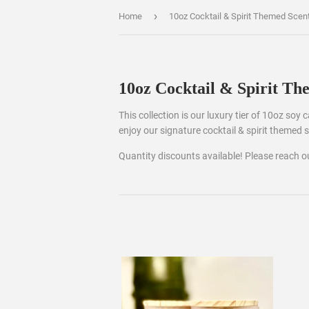
›
Home
10oz Cocktail & Spirit Themed Scen
10oz Cocktail & Spirit Th
This collection is our luxury tier of 10oz soy
enjoy our signature cocktail & spirit themed 
Quantity discounts available! Please reach 