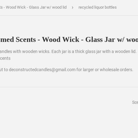
›
ts - Wood Wick - Glass Jar w/ wood lid
recycled liquor bottles
emed Scents - Wood Wick - Glass Jar w/ woo
 candles with wooden wicks. Each jar is a thick glass jar with a wooden lid.
scents
out to deconstructedcandles@gmail.com for larger or wholesale orders.
Sor