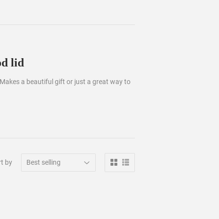
d lid
 Makes a beautiful gift or just a great way to
t by