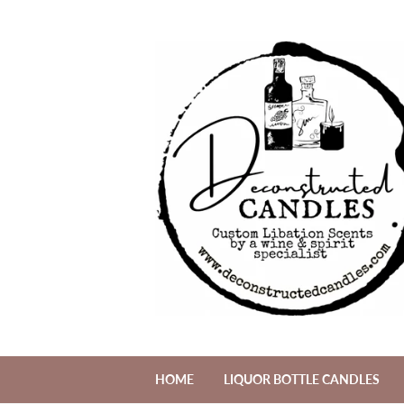
HOME
LIQUOR BOTTLE CANDLES