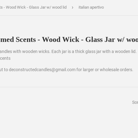
›
ts - Wood Wick - Glass Jar w/ wood lid
italian apertivo
emed Scents - Wood Wick - Glass Jar w/ woo
 candles with wooden wicks. Each jar is a thick glass jar with a wooden lid.
scents
out to deconstructedcandles@gmail.com for larger or wholesale orders.
Sor