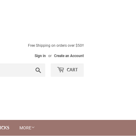
Free Shipping on orders over $50!!
Sign in
or
Create an Account
Search
CART
ICKS
MORE