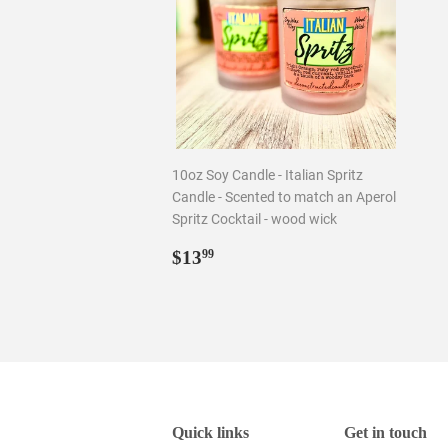
10oz Soy Candle - Italian Spritz
Candle - Scented to match an Aperol
Spritz Cocktail - wood wick
Regular
$13.99
$13
99
price
Quick links
Get in touch