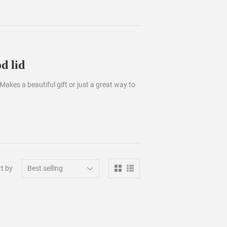
d lid
 Makes a beautiful gift or just a great way to
t by