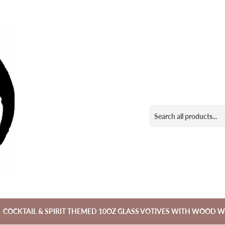
COCKTAIL & SPIRIT THEMED 10OZ GLASS VOTIVES WITH WOOD W