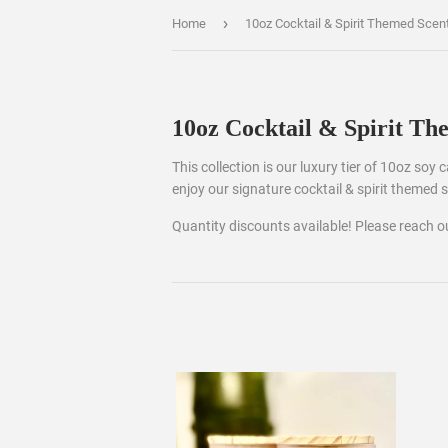
›
Home
10oz Cocktail & Spirit Themed Scen
10oz Cocktail & Spirit Th
This collection is our luxury tier of 10oz soy
enjoy our signature cocktail & spirit themed 
Quantity discounts available! Please reach 