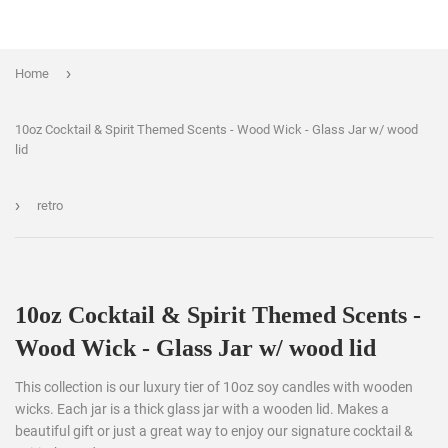
›
Home
10oz Cocktail & Spirit Themed Scents - Wood Wick - Glass Jar w/ wood
lid
›
retro
10oz Cocktail & Spirit Themed Scents -
Wood Wick - Glass Jar w/ wood lid
This collection is our luxury tier of 10oz soy candles with wooden
wicks. Each jar is a thick glass jar with a wooden lid. Makes a
beautiful gift or just a great way to enjoy our signature cocktail &