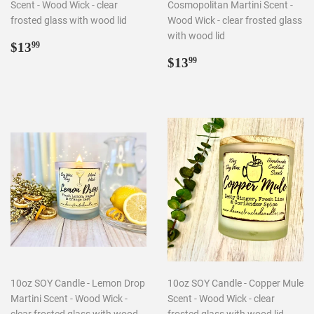
Scent - Wood Wick - clear
Cosmopolitan Martini Scent -
frosted glass with wood lid
Wood Wick - clear frosted glass
with wood lid
Regular
$13.99
$13
99
price
Regular
$13.99
$13
99
price
10oz SOY Candle - Lemon Drop
10oz SOY Candle - Copper Mule
Martini Scent - Wood Wick -
Scent - Wood Wick - clear