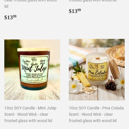
clear frosted glass with wood
frosted glass with wood lid
lid
Regular
$13.99
$13
99
Regular
$13.99
price
$13
99
price
10oz SOY Candle - Mint Julep
10oz SOY Candle - Pina Colada
Scent - Wood Wick - clear
Scent - Wood Wick - clear
frosted glass with wood lid
frosted glass with wood lid