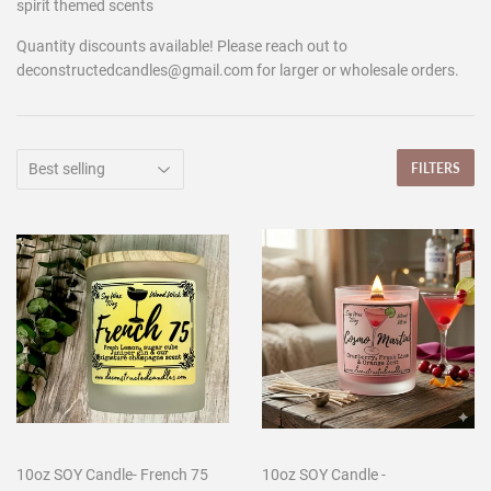
spirit themed scents
Quantity discounts available! Please reach out to
deconstructedcandles@gmail.com for larger or wholesale orders.
FILTERS
10oz SOY Candle- French 75
10oz SOY Candle -