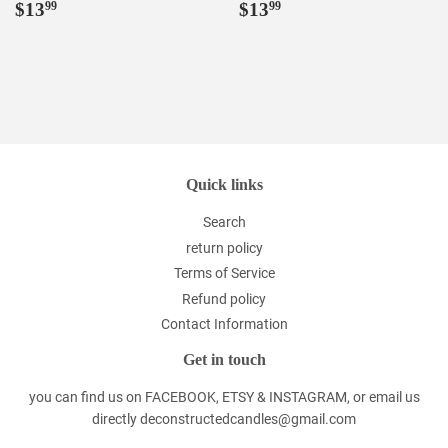
Regular
$13.99
Regular
$13.99
$13
$13
99
99
price
price
Quick links
Search
return policy
Terms of Service
Refund policy
Contact Information
Get in touch
you can find us on FACEBOOK, ETSY & INSTAGRAM, or email us
directly deconstructedcandles@gmail.com