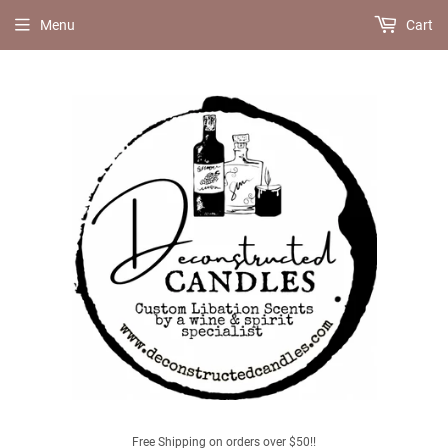
Menu
Cart
Free Shipping on orders over $50!!