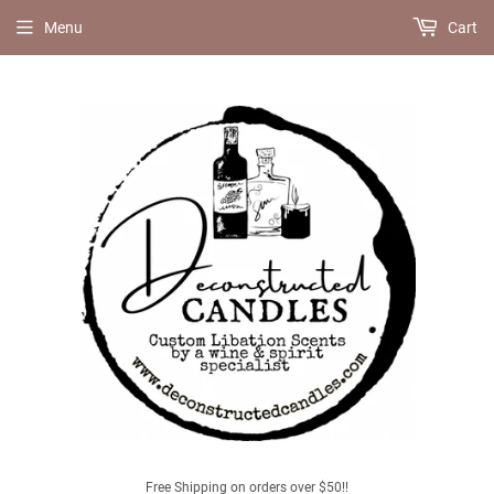
Menu
Cart
Free Shipping on orders over $50!!