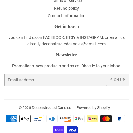
Terms of Service
Refund policy
Contact Information
Get in touch
you can find us on FACEBOOK, ETSY & INSTAGRAM, or email us
directly deconstructedcandles@gmail.com
Newsletter
Promotions, new products and sales. Directly to your inbox.
Email
SIGN UP
© 2026
Deconstructed Candles
Powered by Shopify
Payment
icons