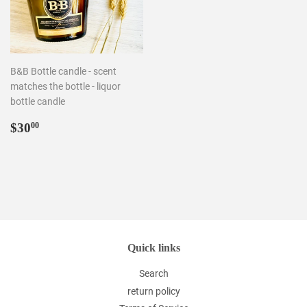
B&B Bottle candle - scent
matches the bottle - liquor
bottle candle
Regular
$30.00
$30
00
price
Quick links
Search
return policy