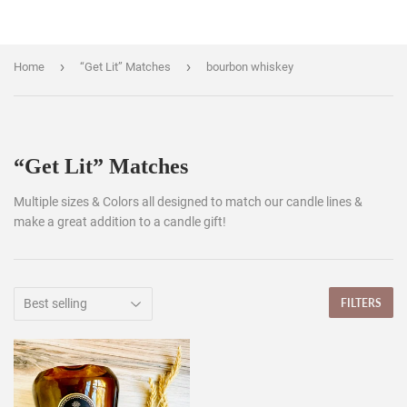
›
›
Home
“Get Lit” Matches
bourbon whiskey
“Get Lit” Matches
Multiple sizes & Colors all designed to match our candle lines &
make a great addition to a candle gift!
FILTERS