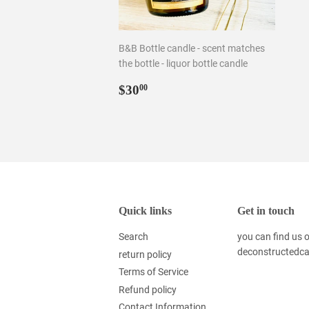
B&B Bottle candle - scent matches
the bottle - liquor bottle candle
Regular
$30.00
$30
00
price
Quick links
Get in touch
Search
you can find us
deconstructedc
return policy
Terms of Service
Refund policy
Contact Information