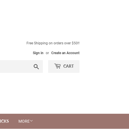
Free Shipping on orders over $50!!
Sign in
or
Create an Account
Search
CART
ICKS
MORE