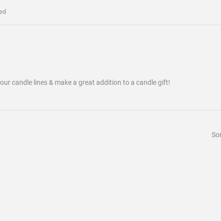
ed
our candle lines & make a great addition to a candle gift!
Sor