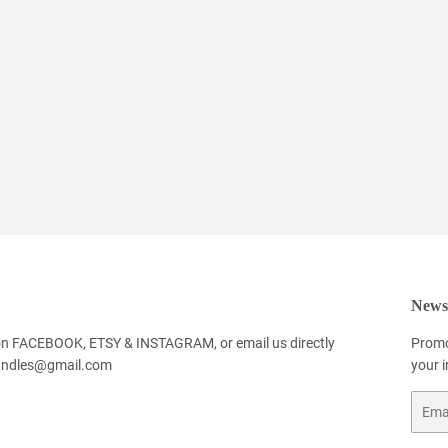
Newsl
 on FACEBOOK, ETSY & INSTAGRAM, or email us directly
Promo
andles@gmail.com
your 
Email