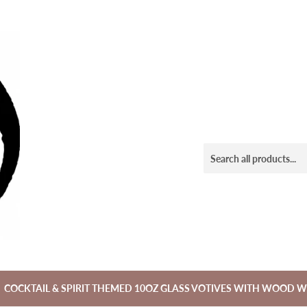
COCKTAIL & SPIRIT THEMED 10OZ GLASS VOTIVES WITH WOOD W