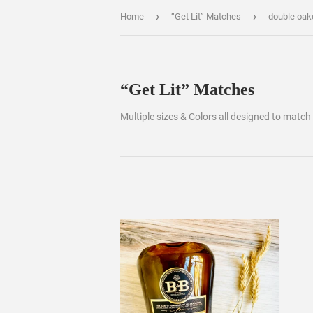
›
›
Home
“Get Lit” Matches
double oak
“Get Lit” Matches
Multiple sizes & Colors all designed to match 