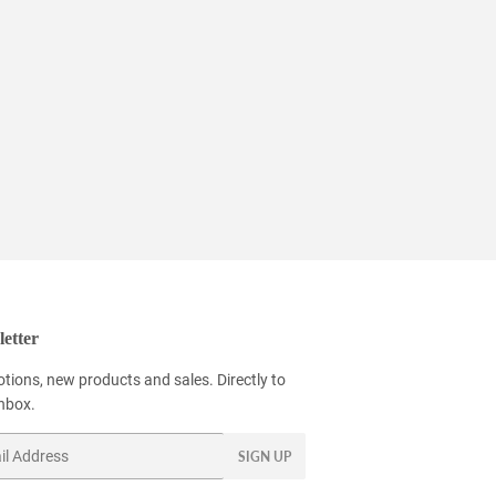
etter
tions, new products and sales. Directly to
inbox.
SIGN UP