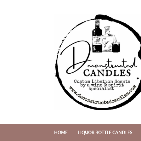
HOME
LIQUOR BOTTLE CANDLES