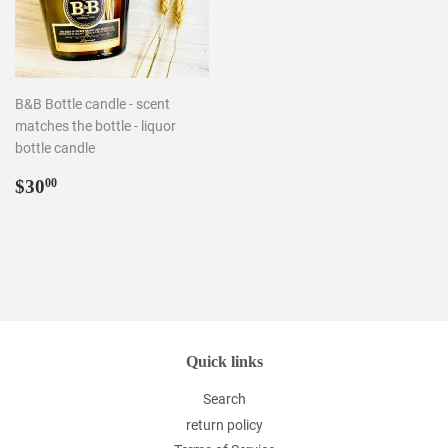
B&B Bottle candle - scent
matches the bottle - liquor
bottle candle
Regular
$30.00
$30
00
price
Quick links
Search
return policy