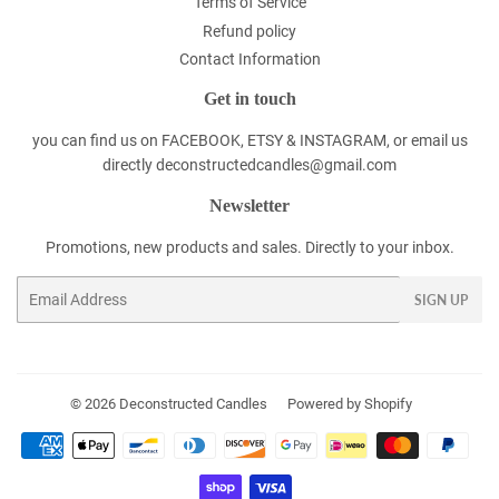
Terms of Service
Refund policy
Contact Information
Get in touch
you can find us on FACEBOOK, ETSY & INSTAGRAM, or email us
directly deconstructedcandles@gmail.com
Newsletter
Promotions, new products and sales. Directly to your inbox.
Email
SIGN UP
© 2026
Deconstructed Candles
Powered by Shopify
Payment
icons