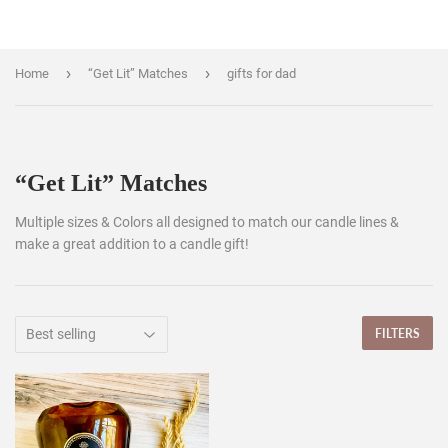
›
›
Home
“Get Lit” Matches
gifts for dad
“Get Lit” Matches
Multiple sizes & Colors all designed to match our candle lines &
make a great addition to a candle gift!
FILTERS