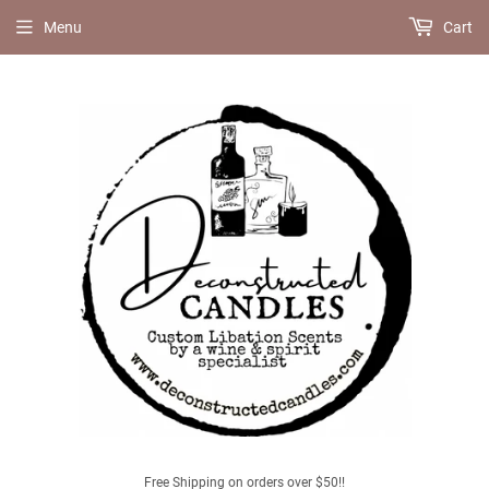
Menu
Cart
Free Shipping on orders over $50!!