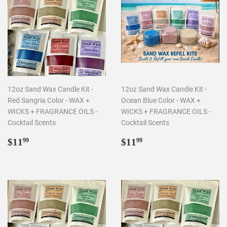
12oz Sand Wax Candle Kit -
12oz Sand Wax Candle Kit -
Red Sangria Color - WAX +
Ocean Blue Color - WAX +
WICKS + FRAGRANCE OILS -
WICKS + FRAGRANCE OILS -
Cocktail Scents
Cocktail Scents
Regular
$11.99
Regular
$11.99
$11
$11
99
99
price
price