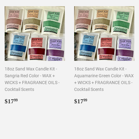
18oz Sand Wax Candle Kit -
18oz Sand Wax Candle Kit -
Sangria Red Color - WAX +
Aquamarine Green Color - WAX
WICKS + FRAGRANCE OILS -
+ WICKS + FRAGRANCE OILS -
Cocktail Scents
Cocktail Scents
Regular
$17.99
Regular
$17.99
$17
$17
99
99
price
price