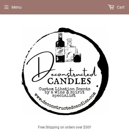
Menu
Cart
Free Shipping on orders over $50!!