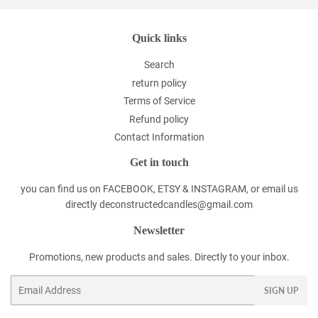
Quick links
Search
return policy
Terms of Service
Refund policy
Contact Information
Get in touch
you can find us on FACEBOOK, ETSY & INSTAGRAM, or email us
directly deconstructedcandles@gmail.com
Newsletter
Promotions, new products and sales. Directly to your inbox.
Email
SIGN UP