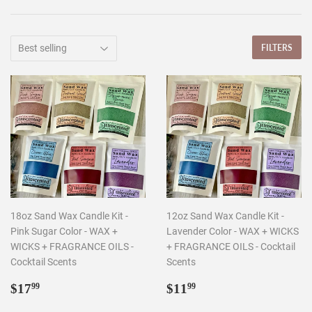
FILTERS
18oz Sand Wax Candle Kit -
12oz Sand Wax Candle Kit -
Pink Sugar Color - WAX +
Lavender Color - WAX + WICKS
WICKS + FRAGRANCE OILS -
+ FRAGRANCE OILS - Cocktail
Cocktail Scents
Scents
Regular
$17.99
Regular
$11.99
$17
$11
99
99
price
price