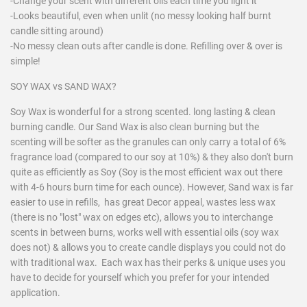
-Change your scent with different oils each time you light it
-Looks beautiful, even when unlit (no messy looking half burnt
candle sitting around)
-No messy clean outs after candle is done. Refilling over & over is
simple!
SOY WAX vs SAND WAX?
Soy Wax is wonderful for a strong scented. long lasting & clean
burning candle. Our Sand Wax is also clean burning but the
scenting will be softer as the granules can only carry a total of 6%
fragrance load (compared to our soy at 10%) & they also don't burn
quite as efficiently as Soy (Soy is the most efficient wax out there
with 4-6 hours burn time for each ounce). However, Sand wax is far
easier to use in refills, has great Decor appeal, wastes less wax
(there is no "lost" wax on edges etc), allows you to interchange
scents in between burns, works well with essential oils (soy wax
does not) & allows you to create candle displays you could not do
with traditional wax. Each wax has their perks & unique uses you
have to decide for yourself which you prefer for your intended
application.