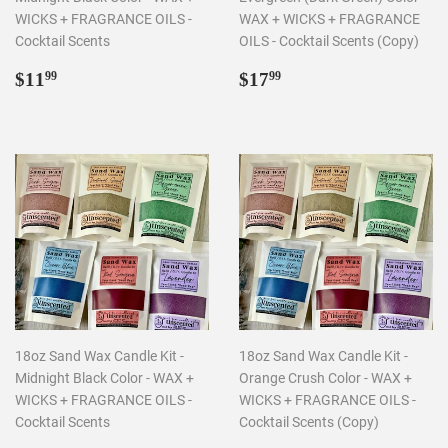
WICKS + FRAGRANCE OILS -
WAX + WICKS + FRAGRANCE
Cocktail Scents
OILS - Cocktail Scents (Copy)
Regular
$11.99
Regular
$17.99
$11
$17
99
99
price
price
18oz Sand Wax Candle Kit -
18oz Sand Wax Candle Kit -
Midnight Black Color - WAX +
Orange Crush Color - WAX +
WICKS + FRAGRANCE OILS -
WICKS + FRAGRANCE OILS -
Cocktail Scents
Cocktail Scents (Copy)