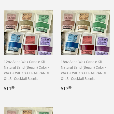
12oz Sand Wax Candle Kit -
18oz Sand Wax Candle Kit -
Natural Sand (Beach) Color -
Natural Sand (Beach) Color -
WAX + WICKS + FRAGRANCE
WAX + WICKS + FRAGRANCE
OILS - Cocktail Scents
OILS - Cocktail Scents
Regular
$11.99
Regular
$17.99
$11
$17
99
99
price
price