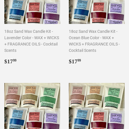
18oz Sand Wax Candle Kit -
18oz Sand Wax Candle Kit -
Lavender Color - WAX + WICKS
Ocean Blue Color - WAX +
+ FRAGRANCE OILS - Cocktail
WICKS + FRAGRANCE OILS -
Scents
Cocktail Scents
Regular
$17.99
Regular
$17.99
$17
$17
99
99
price
price