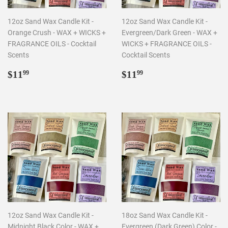
12oz Sand Wax Candle Kit -
12oz Sand Wax Candle Kit -
Orange Crush - WAX + WICKS +
Evergreen/Dark Green - WAX +
FRAGRANCE OILS - Cocktail
WICKS + FRAGRANCE OILS -
Scents
Cocktail Scents
Regular
$11.99
Regular
$11.99
$11
$11
99
99
price
price
12oz Sand Wax Candle Kit -
18oz Sand Wax Candle Kit -
Midnight Black Color - WAX +
Evergreen (Dark Green) Color -