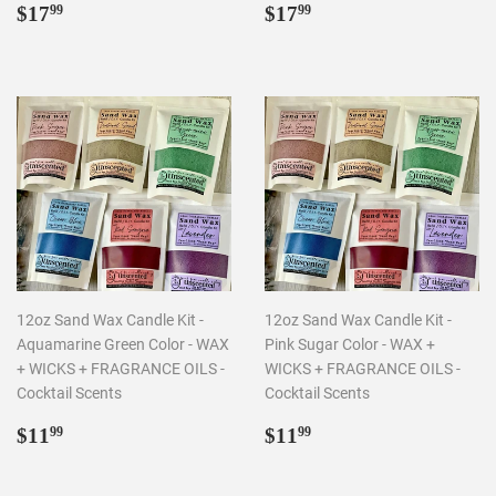
Regular
$17.99
Regular
$17.99
$17
$17
99
99
price
price
12oz Sand Wax Candle Kit -
12oz Sand Wax Candle Kit -
Aquamarine Green Color - WAX
Pink Sugar Color - WAX +
+ WICKS + FRAGRANCE OILS -
WICKS + FRAGRANCE OILS -
Cocktail Scents
Cocktail Scents
Regular
$11.99
Regular
$11.99
$11
$11
99
99
price
price