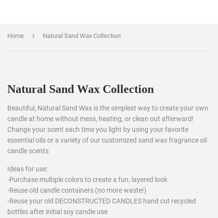
›
Home
Natural Sand Wax Collection
Natural Sand Wax Collection
Beautiful, Natural Sand Wax is the simplest way to create your own
candle at home without mess, heating, or clean out afterward!
Change your scent each time you light by using your favorite
essential oils or a variety of our customized sand wax fragrance oil
candle scents
Ideas for use:
-Purchase multiple colors to create a fun, layered look
-Reuse old candle containers (no more waste!)
-Reuse your old DECONSTRUCTED CANDLES hand cut recycled
bottles after initial soy candle use