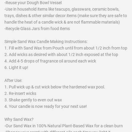
-Reuse your Dough Bowl Vessel
-Use in household items like teacups, glassware, ceramic bowls,
trays, dishes & other similar decor items (make sure they are safe to
handle the heat of a candle wick & are not flammable materials)
-Recycle Glass Jars from food items
Simple Sand Wax Candle Making Instructions:
1. Fill with Sand Wax from Pouch until from about 1/2 inch from top
2. Add wicks as desired with about 1/2 inch exposed at the top
4. Add 4-5 drops of fragrance oil around each wick
6. Light it up!
After Use:
1. Pull wick up & cut wick below the hardened wax pool.
2. Re-insert wicks
3. Shake gently to even out wax
4. Your candle is now ready for your next use!
Why Sand Wax?
-Our Sand Wax in 100% Natural Plant-Based Wax for a clean burn