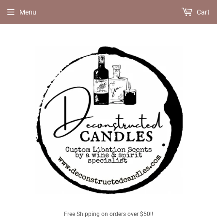
Menu
Cart
Free Shipping on orders over $50!!