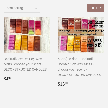
FILTERS
Cocktail Scented Soy Wax
5 for $15 deal - Cocktail
Melts - choose your scent -
Scented Soy Wax Melts -
DECONSTRUCTED CANDLES
choose your scent -
DECONSTRUCTED CANDLES
Regular
$4.00
$4
00
price
Regular
$15.00
$15
00
price