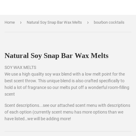
›
›
Home
Natural Soy Snap Bar Wax Melts
bourbon cocktails
Natural Soy Snap Bar Wax Melts
SOY WAX MELTS
We use a high quality soy wax blend with a low melt point for the
best scent throw. This unique blend is also crafted specifically to
hold a lot of fragrance so our melts put off a wonderful room-filling
scent
Scent descriptions...see our attached scent menu with descriptions
of each option (currently scent menu has more options than we
have listed…we will be adding more!