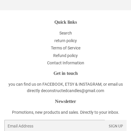
Quick links
Search
return policy
Terms of Service
Refund policy
Contact Information
Get in touch
you can find us on FACEBOOK, ETSY & INSTAGRAM, or email us
directly deconstructedcandles@gmail.com
Newsletter
Promotions, new products and sales. Directly to your inbox.
Email
SIGN UP