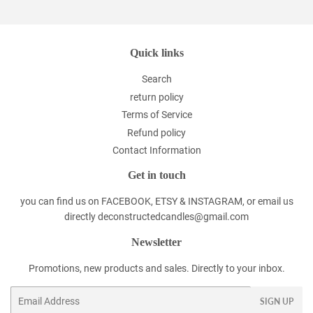
Quick links
Search
return policy
Terms of Service
Refund policy
Contact Information
Get in touch
you can find us on FACEBOOK, ETSY & INSTAGRAM, or email us
directly deconstructedcandles@gmail.com
Newsletter
Promotions, new products and sales. Directly to your inbox.
Email
SIGN UP