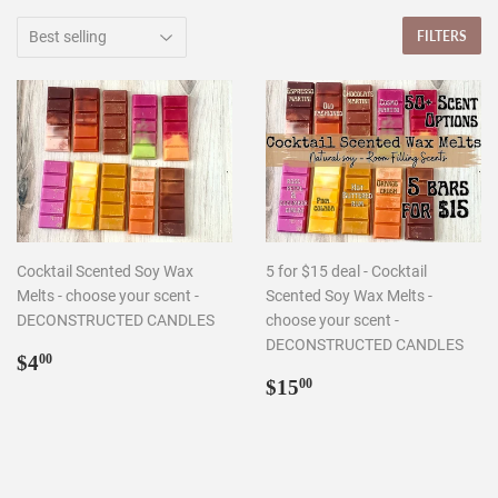
FILTERS
Cocktail Scented Soy Wax
5 for $15 deal - Cocktail
Melts - choose your scent -
Scented Soy Wax Melts -
DECONSTRUCTED CANDLES
choose your scent -
DECONSTRUCTED CANDLES
Regular
$4.00
$4
00
price
Regular
$15.00
$15
00
price