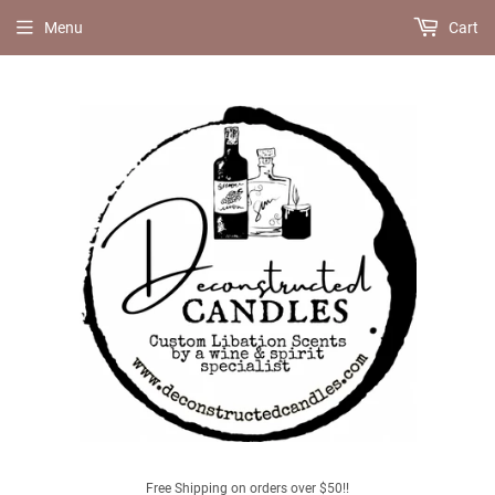
Menu
Cart
Free Shipping on orders over $50!!