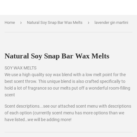
›
›
Home
Natural Soy Snap Bar Wax Melts
lavender gin martini
Natural Soy Snap Bar Wax Melts
SOY WAX MELTS
We use a high quality soy wax blend with a low melt point for the
best scent throw. This unique blend is also crafted specifically to
hold a lot of fragrance so our melts put off a wonderful room-filling
scent
Scent descriptions...see our attached scent menu with descriptions
of each option (currently scent menu has more options than we
have listed…we will be adding more!