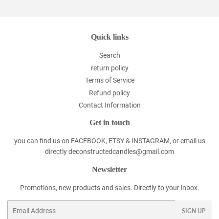
Quick links
Search
return policy
Terms of Service
Refund policy
Contact Information
Get in touch
you can find us on FACEBOOK, ETSY & INSTAGRAM, or email us
directly deconstructedcandles@gmail.com
Newsletter
Promotions, new products and sales. Directly to your inbox.
Email
SIGN UP