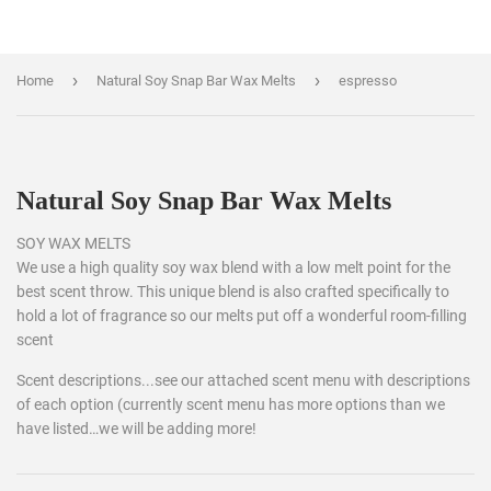
›
›
Home
Natural Soy Snap Bar Wax Melts
espresso
Natural Soy Snap Bar Wax Melts
SOY WAX MELTS
We use a high quality soy wax blend with a low melt point for the
best scent throw. This unique blend is also crafted specifically to
hold a lot of fragrance so our melts put off a wonderful room-filling
scent
Scent descriptions...see our attached scent menu with descriptions
of each option (currently scent menu has more options than we
have listed…we will be adding more!