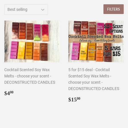
FILTERS
Cocktail Scented Soy Wax
5 for $15 deal - Cocktail
Melts - choose your scent -
Scented Soy Wax Melts -
DECONSTRUCTED CANDLES
choose your scent -
DECONSTRUCTED CANDLES
Regular
$4.00
$4
00
price
Regular
$15.00
$15
00
price