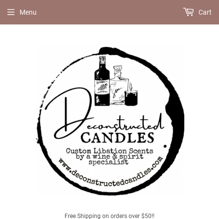
Menu
Cart
Free Shipping on orders over $50!!