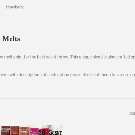
›
strawberry
 Melts
 melt point for the best scent throw. This unique blend is also crafted spe
menu with descriptions of each option (currently scent menu has more op
Sor