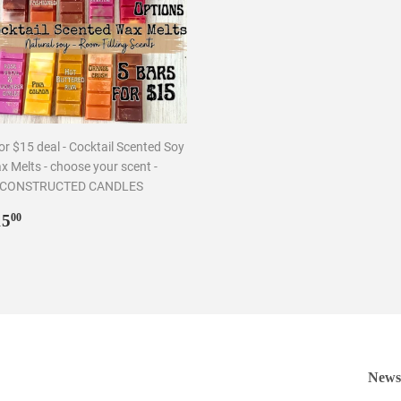
or $15 deal - Cocktail Scented Soy
x Melts - choose your scent -
CONSTRUCTED CANDLES
egular
$15.00
15
00
rice
Newsl