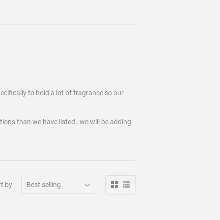
cifically to hold a lot of fragrance so our
tions than we have listed…we will be adding
t by