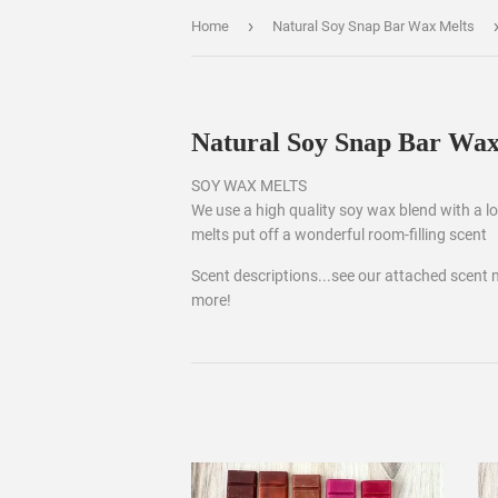
›
Home
Natural Soy Snap Bar Wax Melts
Natural Soy Snap Bar Wax
SOY WAX MELTS
We use a high quality soy wax blend with a low
melts put off a wonderful room-filling scent
Scent descriptions...see our attached scent 
more!