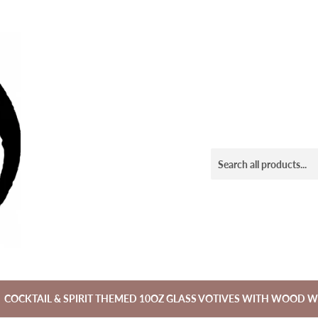
COCKTAIL & SPIRIT THEMED 10OZ GLASS VOTIVES WITH WOOD W