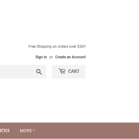
Free Shipping on orders over $50!!
Sign in
or
Create an Account
Search
CART
ICKS
MORE