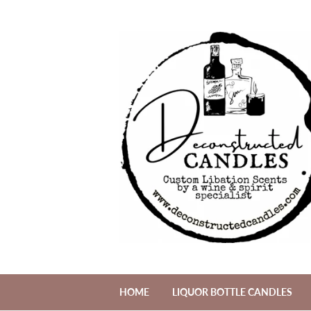
HOME
LIQUOR BOTTLE CANDLES