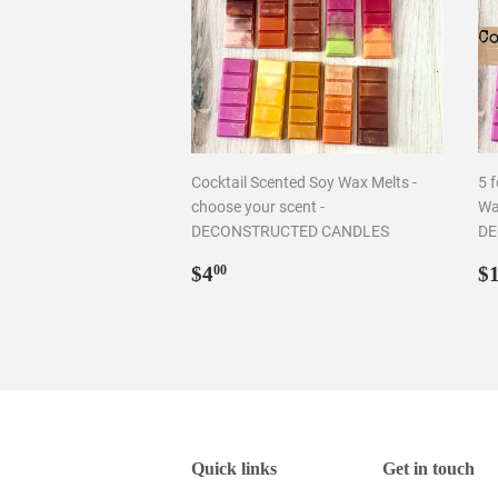
Cocktail Scented Soy Wax Melts -
5 f
choose your scent -
Wa
DECONSTRUCTED CANDLES
DE
Regular
$4.00
R
$4
$
00
price
p
Quick links
Get in touch