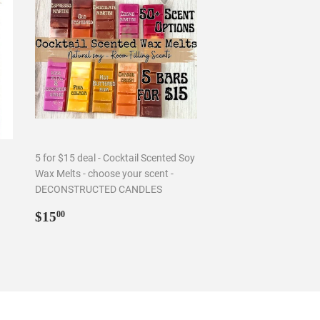
5 for $15 deal - Cocktail Scented Soy
Wax Melts - choose your scent -
DECONSTRUCTED CANDLES
Regular
$15.00
$15
00
price