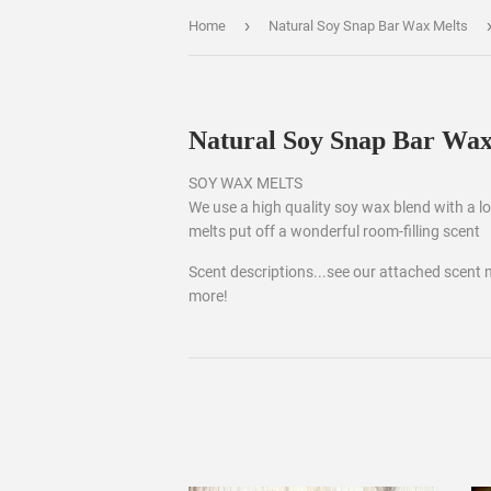
›
Home
Natural Soy Snap Bar Wax Melts
Natural Soy Snap Bar Wax
SOY WAX MELTS
We use a high quality soy wax blend with a low
melts put off a wonderful room-filling scent
Scent descriptions...see our attached scent 
more!