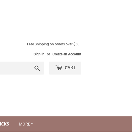
Free Shipping on orders over $50!!
Sign in
or
Create an Account
Search
CART
ICKS
MORE