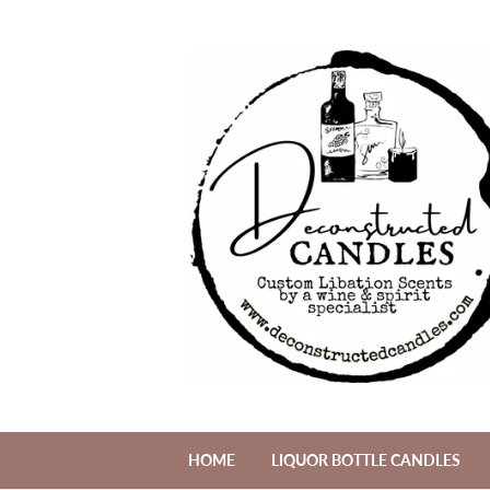
HOME
LIQUOR BOTTLE CANDLES