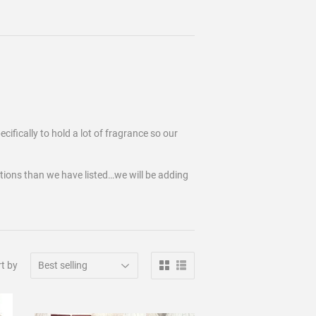
cifically to hold a lot of fragrance so our
tions than we have listed…we will be adding
t by