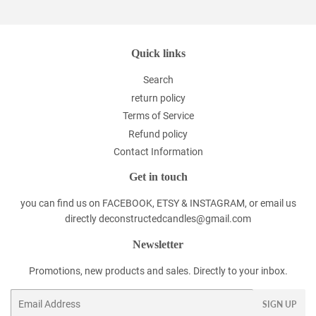
Quick links
Search
return policy
Terms of Service
Refund policy
Contact Information
Get in touch
you can find us on FACEBOOK, ETSY & INSTAGRAM, or email us
directly deconstructedcandles@gmail.com
Newsletter
Promotions, new products and sales. Directly to your inbox.
Email
SIGN UP