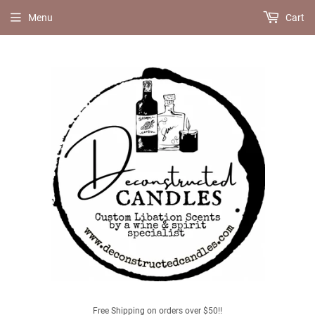
Menu
Cart
Free Shipping on orders over $50!!