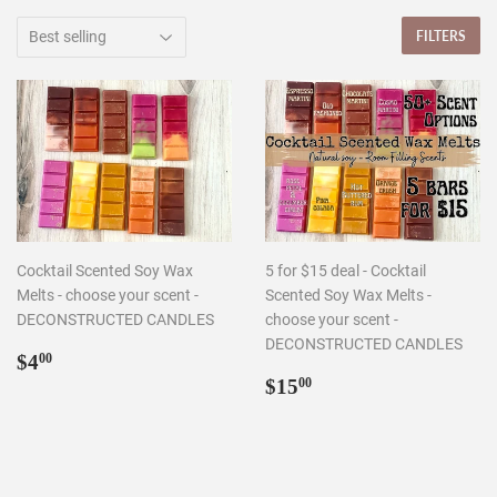
FILTERS
Cocktail Scented Soy Wax
5 for $15 deal - Cocktail
Melts - choose your scent -
Scented Soy Wax Melts -
DECONSTRUCTED CANDLES
choose your scent -
DECONSTRUCTED CANDLES
Regular
$4.00
$4
00
price
Regular
$15.00
$15
00
price