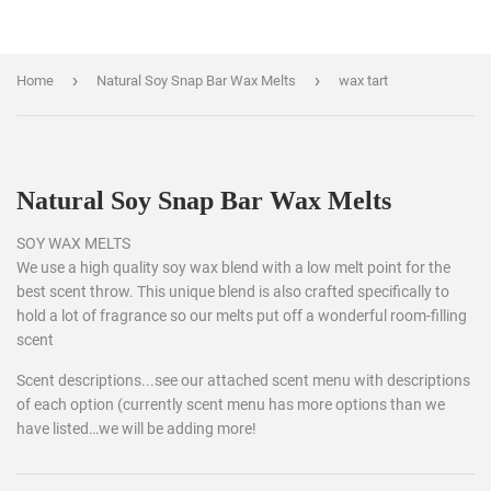
›
›
Home
Natural Soy Snap Bar Wax Melts
wax tart
Natural Soy Snap Bar Wax Melts
SOY WAX MELTS
We use a high quality soy wax blend with a low melt point for the
best scent throw. This unique blend is also crafted specifically to
hold a lot of fragrance so our melts put off a wonderful room-filling
scent
Scent descriptions...see our attached scent menu with descriptions
of each option (currently scent menu has more options than we
have listed…we will be adding more!