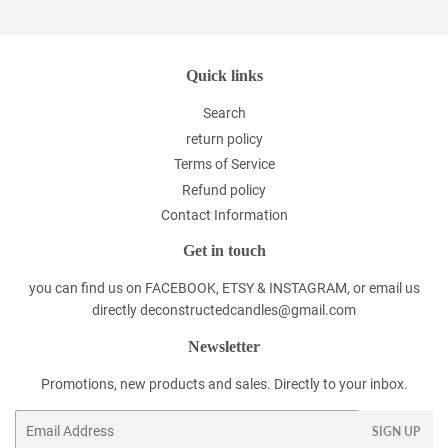
Quick links
Search
return policy
Terms of Service
Refund policy
Contact Information
Get in touch
you can find us on FACEBOOK, ETSY & INSTAGRAM, or email us
directly deconstructedcandles@gmail.com
Newsletter
Promotions, new products and sales. Directly to your inbox.
Email
SIGN UP