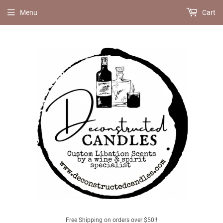
Menu
Cart
Free Shipping on orders over $50!!