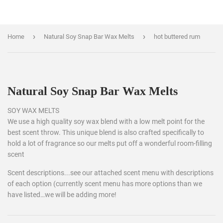
›
›
Home
Natural Soy Snap Bar Wax Melts
hot buttered rum
Natural Soy Snap Bar Wax Melts
SOY WAX MELTS
We use a high quality soy wax blend with a low melt point for the
best scent throw. This unique blend is also crafted specifically to
hold a lot of fragrance so our melts put off a wonderful room-filling
scent
Scent descriptions...see our attached scent menu with descriptions
of each option (currently scent menu has more options than we
have listed…we will be adding more!