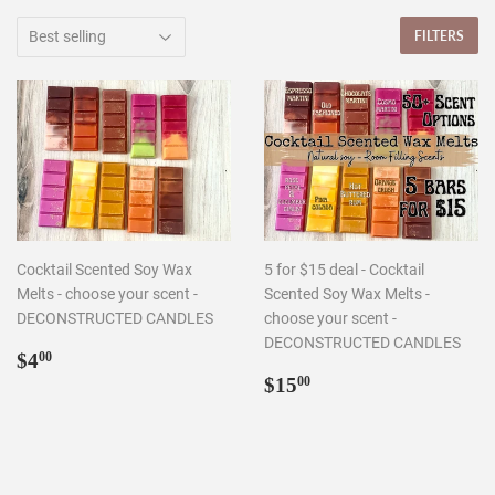
FILTERS
Cocktail Scented Soy Wax
5 for $15 deal - Cocktail
Melts - choose your scent -
Scented Soy Wax Melts -
DECONSTRUCTED CANDLES
choose your scent -
DECONSTRUCTED CANDLES
Regular
$4.00
$4
00
price
Regular
$15.00
$15
00
price